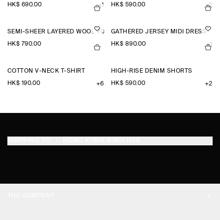
HK$‌ 690.00
HK$‌ 590.00
+1
+2
SEMI-SHEER LAYERED WOOL TOP
GATHERED JERSEY MIDI DRESS
HK$‌ 790.00
HK$‌ 890.00
+1
COTTON V-NECK T-SHIRT
HIGH-RISE DENIM SHORTS
HK$‌ 190.00
HK$‌ 590.00
+6
+2
SHIPPING TO
HONG KONG (ENGLISH)
THE COMPANY
ABOUT