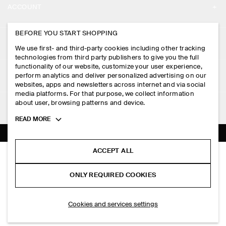
ACCOUNT
CAREERS
MY ACCOUNT
BEFORE YOU START SHOPPING
PRESS
ASSISTANCE
We use first- and third-party cookies including other tracking
SIGN IN
STORE LOCATOR
technologies from third party publishers to give you the full
CONTACT US
functionality of our website, customize your user experience,
LEGAL
perform analytics and deliver personalized advertising on our
DESIGN AND CRAFT
DELIVERY INFORMATION
websites, apps and newsletters across internet and via social
media platforms. For that purpose, we collect information
PRIVACY POLICY
PAYMENTS
about user, browsing patterns and device.
FOLLOW US
TERMS & CONDITIONS
Toggle
READ MORE
RETURN & REFUNDS
more
FACEBOOK
TERMS OF SERVICE
cookie
FAQ
information
INSTAGRAM
ACCEPT ALL
COOKIE NOTICE
HAND-WOVEN MARKET TOTE - STRAW
PRODUCT CARE
HK$‌ 990.00
PINTEREST
COOKIES AND SERVICES SETTINGS
ONLY REQUIRED COOKIES
Beige
SIZE GUIDES
TIKTOK
FIT GUIDE
SELECT SIZE
Cookies and services settings
SPOTIFY
SUBSCRIBE