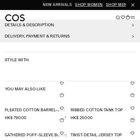
NEW ARRIVALS
SHOP WOMEN
SHOP MEN
DETAILS & DESCRIPTION
DELIVERY, PAYMENT & RETURNS
STYLE WITH
YOU MAY ALSO LIKE
PLEATED COTTON BARREL-LEG TROUSERS
RIBBED COTTON TANK TOP
HK$‌ 790.00
HK$‌ 250.00
+1
+3
GATHERED PUFF-SLEEVE BLOUSE
TWIST-DETAIL JERSEY TOP