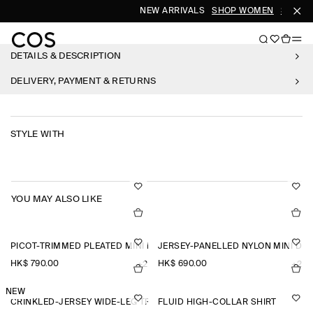
NEW ARRIVALS
SHOP WOMEN
SHOP M
DETAILS & DESCRIPTION
DELIVERY, PAYMENT & RETURNS
STYLE WITH
YOU MAY ALSO LIKE
PICOT-TRIMMED PLEATED MINI DRESS
JERSEY-PANELLED NYLON MINI DR
HK$‌ 790.00
HK$‌ 690.00
+2
+2
NEW
CRINKLED-JERSEY WIDE-LEG TROUSERS
FLUID HIGH-COLLAR SHIRT