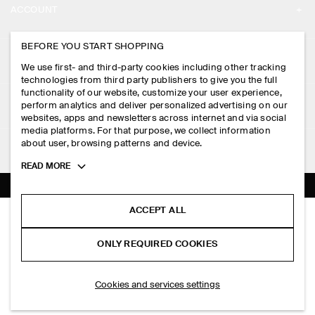
ACCOUNT
CAREERS
MY ACCOUNT
BEFORE YOU START SHOPPING
PRESS
ASSISTANCE
We use first- and third-party cookies including other tracking
SIGN IN
STORE LOCATOR
technologies from third party publishers to give you the full
CONTACT US
functionality of our website, customize your user experience,
LEGAL
perform analytics and deliver personalized advertising on our
DESIGN AND CRAFT
DELIVERY INFORMATION
websites, apps and newsletters across internet and via social
media platforms. For that purpose, we collect information
PRIVACY POLICY
PAYMENTS
about user, browsing patterns and device.
FOLLOW US
TERMS & CONDITIONS
Toggle
READ MORE
RETURN & REFUNDS
more
FACEBOOK
TERMS OF SERVICE
cookie
FAQ
information
INSTAGRAM
ACCEPT ALL
COOKIE NOTICE
SCULPTED TOTE BAG - SATIN
PRODUCT CARE
HK$‌ 390.00
PINTEREST
COOKIES AND SERVICES SETTINGS
ONLY REQUIRED COOKIES
Pink
SIZE GUIDES
TIKTOK
FIT GUIDE
ADD TO BAG
Cookies and services settings
SPOTIFY
SUBSCRIBE