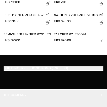
HK$‌ 790.00
HK$‌ 790.00
+1
RIBBED COTTON TANK TOP
GATHERED PUFF-SLEEVE BLOUSE
HK$‌ 170.00
HK$‌ 690.00
+10
+1
SEMI-SHEER LAYERED WOOL TOP
TAILORED WAISTCOAT
HK$‌ 790.00
HK$‌ 890.00
+1
SHIPPING TO
HONG KONG (ENGLISH)
THE COMPANY
ABOUT