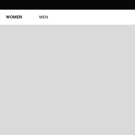
WOMEN
MEN