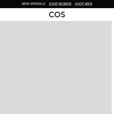
NEW ARRIVALS
SHOP WOMEN
SHOP MEN