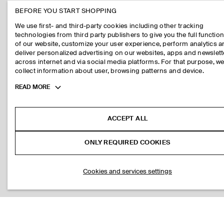
BEFORE YOU START SHOPPING
We use first- and third-party cookies including other tracking
technologies from third party publishers to give you the full function
of our website, customize your user experience, perform analytics 
deliver personalized advertising on our websites, apps and newslett
across internet and via social media platforms. For that purpose, w
collect information about user, browsing patterns and device.
Toggle
READ MORE
more
cookie
information
ACCEPT ALL
ONLY REQUIRED COOKIES
Cookies and services settings