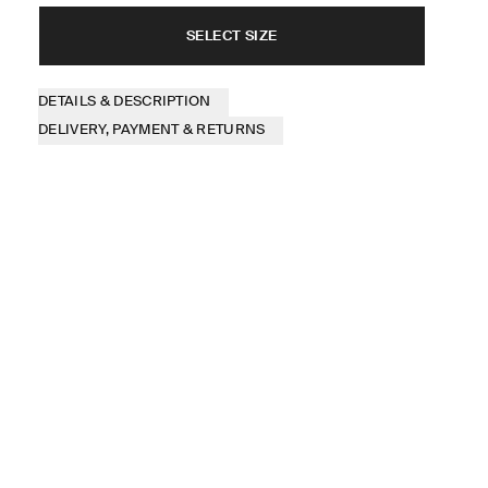
SELECT SIZE
DETAILS & DESCRIPTION
DELIVERY, PAYMENT & RETURNS