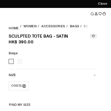
Close
WOMEN
ACCESSORIES
BAGS
SCULPTED TOTE 
HOME
SCULPTED TOTE BAG - SATIN
HK$‌ 390.00
Beige
SIZE
ONESIZE
FIND MY SIZE