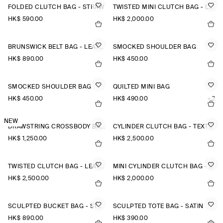
FOLDED CLUTCH BAG - STRAW
TWISTED MINI CLUTCH BAG - LEATHER
HK$‌ 590.00
HK$‌ 2,000.00
BRUNSWICK BELT BAG - LEATHER
SMOCKED SHOULDER BAG
HK$‌ 890.00
HK$‌ 450.00
SMOCKED SHOULDER BAG
QUILTED MINI BAG
HK$‌ 450.00
HK$‌ 490.00
+2
NEW
DRAWSTRING CROSSBODY BAG - LEATHER
CYLINDER CLUTCH BAG - TEXTURED-LEATHER
HK$‌ 1,250.00
HK$‌ 2,500.00
TWISTED CLUTCH BAG - LEATHER
MINI CYLINDER CLUTCH BAG - TEXTURED-LEATHER
HK$‌ 2,500.00
HK$‌ 2,000.00
SCULPTED BUCKET BAG - STRAW
SCULPTED TOTE BAG - SATIN
HK$‌ 890.00
HK$‌ 390.00