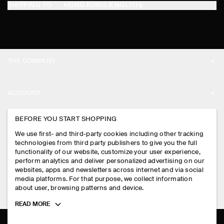
SHIPPING TO
HONG KONG (ENGLISH)
THE COMPANY
ABOUT
ACCOUNT
CAREERS
MY ACCOUNT
BEFORE YOU START SHOPPING
PRESS
ASSISTANCE
We use first- and third-party cookies including other tracking
SIGN IN
STORE LOCATOR
technologies from third party publishers to give you the full
CONTACT US
functionality of our website, customize your user experience,
LEGAL
perform analytics and deliver personalized advertising on our
DESIGN AND CRAFT
DELIVERY INFORMATION
websites, apps and newsletters across internet and via social
media platforms. For that purpose, we collect information
PRIVACY POLICY
PAYMENTS
about user, browsing patterns and device.
FOLLOW US
TERMS & CONDITIONS
Toggle
READ MORE
RETURN & REFUNDS
more
FACEBOOK
TERMS OF SERVICE
cookie