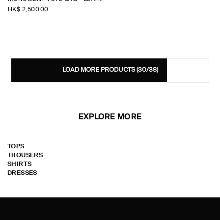
HK$‌ 2,500.00
LOAD MORE PRODUCTS
(30/38)
EXPLORE MORE
TOPS
TROUSERS
SHIRTS
DRESSES