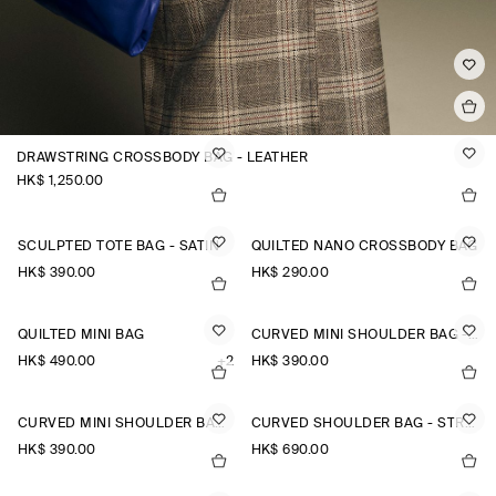
DRAWSTRING CROSSBODY BAG - LEATHER
HK$‌ 1,250.00
SCULPTED TOTE BAG - SATIN
QUILTED NANO CROSSBODY BAG
HK$‌ 390.00
HK$‌ 290.00
QUILTED MINI BAG
CURVED MINI SHOULDER BAG - STRAW
HK$‌ 490.00
+2
HK$‌ 390.00
CURVED MINI SHOULDER BAG - STRAW
CURVED SHOULDER BAG - STRAW
HK$‌ 390.00
HK$‌ 690.00