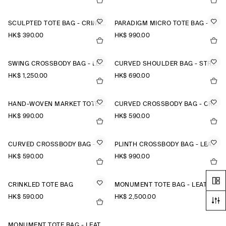
SCULPTED TOTE BAG - CRINKLED SHELL
PARADIGM MICRO TOTE BAG - LEATHER
HK$‌ 390.00
HK$‌ 990.00
SWING CROSSBODY BAG - LEATHER
CURVED SHOULDER BAG - STRAW
HK$‌ 1,250.00
HK$‌ 690.00
HAND-WOVEN MARKET TOTE - STRAW
CURVED CROSSBODY BAG - CRINKLED-SHELL
HK$‌ 990.00
HK$‌ 590.00
CURVED CROSSBODY BAG - CRINKLED-SHELL
PLINTH CROSSBODY BAG - LEATHER
HK$‌ 590.00
HK$‌ 990.00
CRINKLED TOTE BAG
MONUMENT TOTE BAG - LEATHER
HK$‌ 590.00
HK$‌ 2,500.00
MONUMENT TOTE BAG - LEATHER