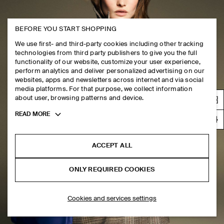
BEFORE YOU START SHOPPING
We use first- and third-party cookies including other tracking
technologies from third party publishers to give you the full
functionality of our website, customize your user experience,
perform analytics and deliver personalized advertising on our
websites, apps and newsletters across internet and via social
media platforms. For that purpose, we collect information
about user, browsing patterns and device.
Toggle
READ MORE
more
cookie
information
ACCEPT ALL
ONLY REQUIRED COOKIES
Cookies and services settings