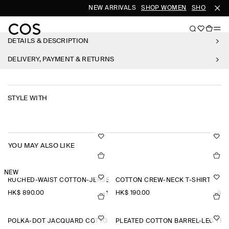
NEW ARRIVALS
SHOP WOMEN
SHOP MEN
DETAILS & DESCRIPTION
DELIVERY, PAYMENT & RETURNS
STYLE WITH
YOU MAY ALSO LIKE
NEW
RUCHED-WAIST COTTON-JERSEY MIDI DRESS
COTTON CREW-NECK T-SHIRT
HK$‌ 890.00
HK$‌ 190.00
+1
+9
POLKA-DOT JACQUARD COTTON MIDI SKIRT
PLEATED COTTON BARREL-LEG TR