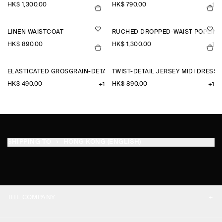
HK$‌ 1,300.00
HK$‌ 790.00
+1
LINEN WAISTCOAT
RUCHED DROPPED-WAIST POPLIN M
HK$‌ 890.00
HK$‌ 1,300.00
+1
ELASTICATED GROSGRAIN-DETAIL COTTON SHORTS
TWIST-DETAIL JERSEY MIDI DRESS
HK$‌ 490.00
HK$‌ 890.00
+1
+1
SHIPPING TO
HONG KONG (ENGLISH)
THE COMPANY
ABOUT