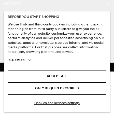
ACCOUNT
CAREERS
MY ACCOUNT
BEFORE YOU START SHOPPING
PRESS
ASSISTANCE
We use first- and third-party cookies including other tracking
SIGN IN
STORE LOCATOR
technologies from third party publishers to give you the full
CONTACT US
functionality of our website, customize your user experience,
LEGAL
perform analytics and deliver personalized advertising on our
DESIGN AND CRAFT
DELIVERY INFORMATION
websites, apps and newsletters across internet and via social
media platforms. For that purpose, we collect information
PRIVACY POLICY
PAYMENTS
about user, browsing patterns and device.
FOLLOW US
TERMS & CONDITIONS
Toggle
READ MORE
RETURN & REFUNDS
more
FACEBOOK
TERMS OF SERVICE
cookie
FAQ
information
INSTAGRAM
ACCEPT ALL
COOKIE NOTICE
CURVED CROSSBODY BAG - CRINKLED-SHELL
PRODUCT CARE
HK$‌ 590.00
PINTEREST
COOKIES AND SERVICES SETTINGS
ONLY REQUIRED COOKIES
Brown
SIZE GUIDES
TIKTOK
FIT GUIDE
SELECT SIZE
Cookies and services settings
SPOTIFY
SUBSCRIBE