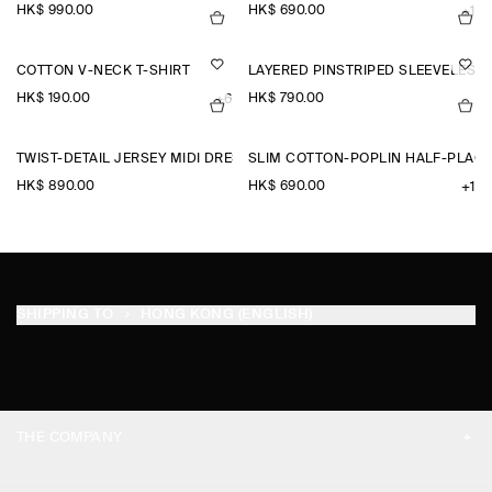
HK$‌ 990.00
HK$‌ 690.00
+1
COTTON V-NECK T-SHIRT
LAYERED PINSTRIPED SLEEVELESS 
HK$‌ 190.00
HK$‌ 790.00
+6
TWIST-DETAIL JERSEY MIDI DRESS
SLIM COTTON-POPLIN HALF-PLACK
HK$‌ 890.00
HK$‌ 690.00
+1
SHIPPING TO
HONG KONG (ENGLISH)
THE COMPANY
ABOUT