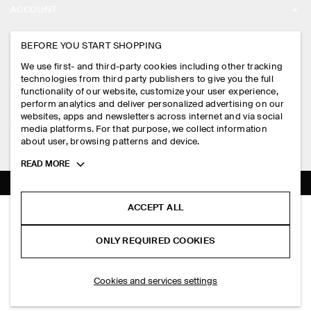
ACCOUNT
CAREERS
MY ACCOUNT
BEFORE YOU START SHOPPING
PRESS
ASSISTANCE
We use first- and third-party cookies including other tracking
SIGN IN
STORE LOCATOR
technologies from third party publishers to give you the full
CONTACT US
functionality of our website, customize your user experience,
LEGAL
perform analytics and deliver personalized advertising on our
DESIGN AND CRAFT
DELIVERY INFORMATION
websites, apps and newsletters across internet and via social
media platforms. For that purpose, we collect information
PRIVACY POLICY
PAYMENTS
about user, browsing patterns and device.
FOLLOW US
TERMS & CONDITIONS
Toggle
READ MORE
RETURN & REFUNDS
more
FACEBOOK
TERMS OF SERVICE
cookie
FAQ
information
INSTAGRAM
ACCEPT ALL
COOKIE NOTICE
SWING CROSSBODY BAG - LEATHER
PRODUCT CARE
HK$‌ 1,250.00
PINTEREST
COOKIES AND SERVICES SETTINGS
ONLY REQUIRED COOKIES
Black
SIZE GUIDES
TIKTOK
FIT GUIDE
SELECT SIZE
Cookies and services settings
SPOTIFY
SUBSCRIBE