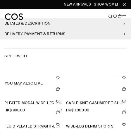
NEW ARRIVALS
SHOP WOMEN
SHO
DETAILS & DESCRIPTION
DELIVERY, PAYMENT & RETURNS
STYLE WITH
YOU MAY ALSO LIKE
PLEATED MODAL WIDE-LEG TROUSERS
CABLE-KNIT CASHMERE T-SHIRT
HK$‌ 990.00
HK$‌ 1,300.00
+1
+1
FLUID PLEATED STRAIGHT-LEG TROUSERS
WIDE-LEG DENIM SHORTS