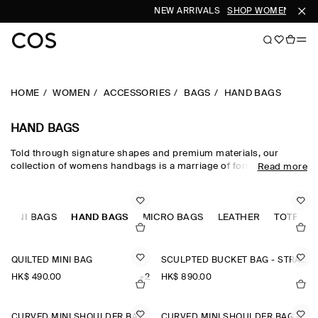
NEW ARRIVALS
SHOP WOMEN
SHOP
HOME
WOMEN
ACCESSORIES
BAGS
HAND BAGS
HAND BAGS
Told through signature shapes and premium materials, our
collection of womens handbags is a marriage of form and
Read more
function. Set the tone of your outfit with new arrivals such as the
Quilted Bag and the Swing Crossbody. Hand-selected leather,
shearling and recycled fabrics lend texture and nuance, while our
MINI BAGS
considered totes, backpacks and shoulder bags for women defy
HAND BAGS
MICRO BAGS
LEATHER
TOTE BA
seasonality, ready to team with all your dresses.
QUILTED MINI BAG
SCULPTED BUCKET BAG - STRAW
HK$‌ 490.00
+2
HK$‌ 890.00
CURVED MINI SHOULDER BAG - STRAW
CURVED MINI SHOULDER BAG - STRAW