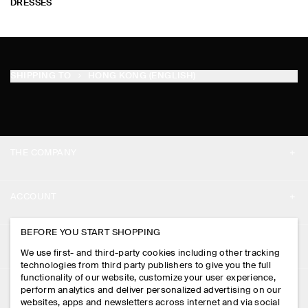
DRESSES
SHIPPING TO
HONG KONG (ENGLISH)
THE COMPANY
ABOUT
ACCOUNT
CAREERS
MY ACCOUNT
BEFORE YOU START SHOPPING
PRESS
ASSISTANCE
We use first- and third-party cookies including other tracking
SIGN IN
STORE LOCATOR
technologies from third party publishers to give you the full
CONTACT US
functionality of our website, customize your user experience,
LEGAL
perform analytics and deliver personalized advertising on our
DESIGN AND CRAFT
DELIVERY INFORMATION
websites, apps and newsletters across internet and via social