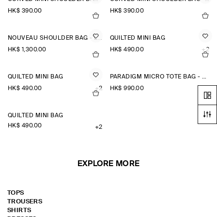
HK$‌ 390.00
HK$‌ 390.00
NOUVEAU SHOULDER BAG - LEATHER
QUILTED MINI BAG
HK$‌ 1,300.00
HK$‌ 490.00
+2
QUILTED MINI BAG
PARADIGM MICRO TOTE BAG - LEATHER
HK$‌ 490.00
+2
HK$‌ 990.00
QUILTED MINI BAG
HK$‌ 490.00
+2
EXPLORE MORE
TOPS
TROUSERS
SHIRTS