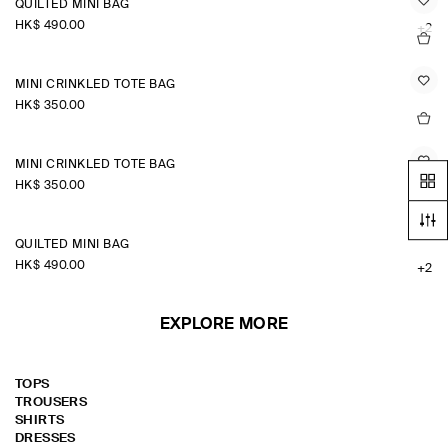
QUILTED MINI BAG
HK$‌ 490.00
+2
MINI CRINKLED TOTE BAG
HK$‌ 350.00
MINI CRINKLED TOTE BAG
HK$‌ 350.00
QUILTED MINI BAG
HK$‌ 490.00
+2
EXPLORE MORE
TOPS
TROUSERS
SHIRTS
DRESSES