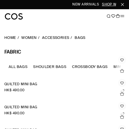
NEW ARRIVALS
SHOP WOMEN
HOME
WOMEN
ACCESSORIES
BAGS
FABRIC
ALL BAGS
SHOULDER BAGS
CROSSBODY BAGS
MINI B
QUILTED MINI BAG
HK$‌ 490.00
+2
QUILTED MINI BAG
HK$‌ 490.00
+2