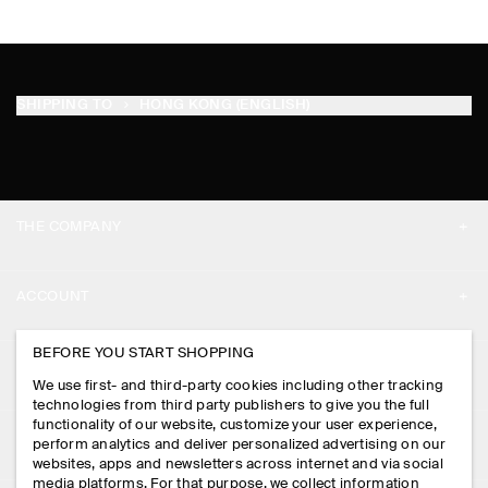
SHIPPING TO
HONG KONG (ENGLISH)
THE COMPANY
ABOUT
ACCOUNT
CAREERS
MY ACCOUNT
BEFORE YOU START SHOPPING
PRESS
ASSISTANCE
We use first- and third-party cookies including other tracking
SIGN IN
STORE LOCATOR
technologies from third party publishers to give you the full
CONTACT US
functionality of our website, customize your user experience,
LEGAL
perform analytics and deliver personalized advertising on our
DESIGN AND CRAFT
DELIVERY INFORMATION
websites, apps and newsletters across internet and via social
media platforms. For that purpose, we collect information