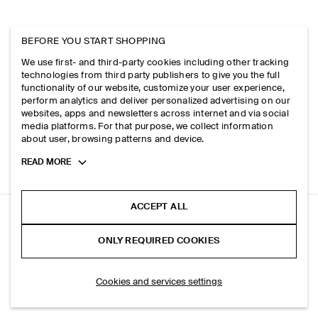
BEFORE YOU START SHOPPING
We use first- and third-party cookies including other tracking
technologies from third party publishers to give you the full
functionality of our website, customize your user experience,
perform analytics and deliver personalized advertising on our
websites, apps and newsletters across internet and via social
media platforms. For that purpose, we collect information
about user, browsing patterns and device.
Toggle
READ MORE
more
cookie
information
ACCEPT ALL
QUILTED MINI BAG
ONLY REQUIRED COOKIES
+ 3
Black
SELECT SIZE
Cookies and services settings