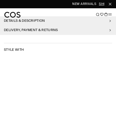
NEW ARRIVALS
SHOP WO
DETAILS & DESCRIPTION
DELIVERY, PAYMENT & RETURNS
STYLE WITH