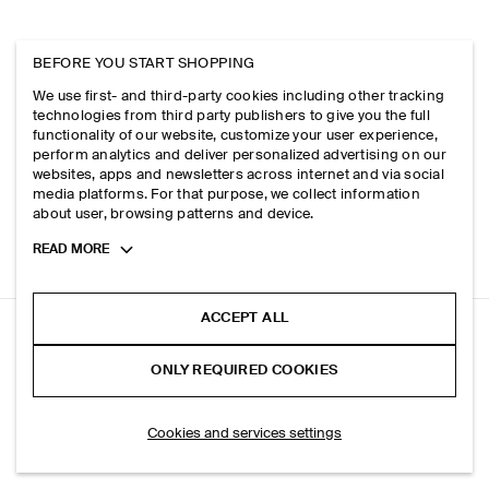
BEFORE YOU START SHOPPING
We use first- and third-party cookies including other tracking
technologies from third party publishers to give you the full
functionality of our website, customize your user experience,
perform analytics and deliver personalized advertising on our
websites, apps and newsletters across internet and via social
media platforms. For that purpose, we collect information
about user, browsing patterns and device.
Toggle
READ MORE
more
cookie
information
ACCEPT ALL
QUILTED MINI BAG
ONLY REQUIRED COOKIES
+ 5
Black
SELECT SIZE
Cookies and services settings