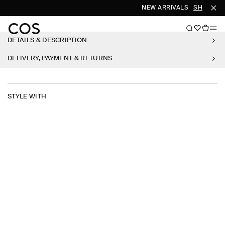
NEW ARRIVALS
SHOP WO
DETAILS & DESCRIPTION
DELIVERY, PAYMENT & RETURNS
STYLE WITH