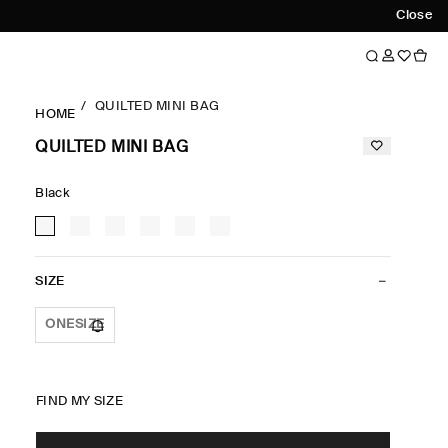
Close
QUILTED MINI BAG
HOME
QUILTED MINI BAG
Black
SIZE
ONESIZE
FIND MY SIZE