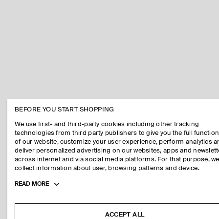
BEFORE YOU START SHOPPING
We use first- and third-party cookies including other tracking
technologies from third party publishers to give you the full function
of our website, customize your user experience, perform analytics 
deliver personalized advertising on our websites, apps and newslett
across internet and via social media platforms. For that purpose, w
collect information about user, browsing patterns and device.
Toggle
READ MORE
more
cookie
information
ACCEPT ALL