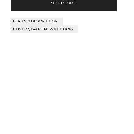
SELECT SIZE
DETAILS & DESCRIPTION
DELIVERY, PAYMENT & RETURNS