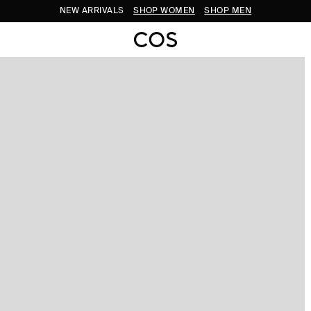
NEW ARRIVALS
SHOP WOMEN
SHOP MEN