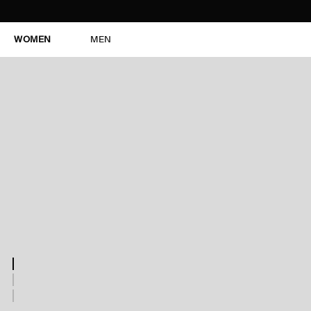
WOMEN
MEN