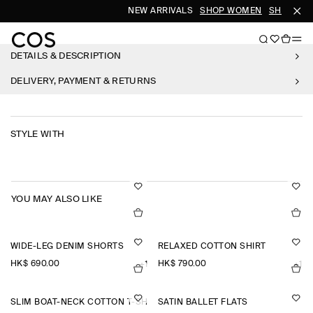
NEW ARRIVALS
SHOP WOMEN
SHOP MEN
DETAILS & DESCRIPTION
DELIVERY, PAYMENT & RETURNS
STYLE WITH
YOU MAY ALSO LIKE
WIDE-LEG DENIM SHORTS
RELAXED COTTON SHIRT
HK$‌ 690.00
HK$‌ 790.00
+1
+1
SLIM BOAT-NECK COTTON T-SHIRT
SATIN BALLET FLATS