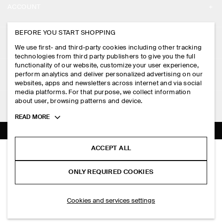
ACCOUNT
CAREERS
MY ACCOUNT
BEFORE YOU START SHOPPING
PRESS
ASSISTANCE
We use first- and third-party cookies including other tracking
SIGN IN
STORE LOCATOR
technologies from third party publishers to give you the full
CONTACT US
functionality of our website, customize your user experience,
LEGAL
perform analytics and deliver personalized advertising on our
DESIGN AND CRAFT
DELIVERY INFORMATION
websites, apps and newsletters across internet and via social
media platforms. For that purpose, we collect information
PRIVACY POLICY
PAYMENTS
about user, browsing patterns and device.
FOLLOW US
TERMS & CONDITIONS
Toggle
READ MORE
RETURN & REFUNDS
more
FACEBOOK
TERMS OF SERVICE
cookie
FAQ
information
INSTAGRAM
ACCEPT ALL
COOKIE NOTICE
MINI CRINKLED TOTE BAG
PRODUCT CARE
HK$‌ 350.00
PINTEREST
COOKIES AND SERVICES SETTINGS
ONLY REQUIRED COOKIES
Butter yellow
SIZE GUIDES
TIKTOK
FIT GUIDE
SELECT SIZE
Cookies and services settings
SPOTIFY
SUBSCRIBE