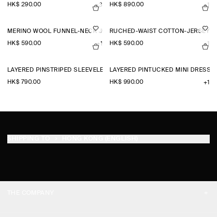
HK$‌ 290.00
HK$‌ 890.00
+3
+1
MERINO WOOL FUNNEL-NECK JUMPER
RUCHED-WAIST COTTON-JERSEY T
HK$‌ 590.00
HK$‌ 590.00
+1
+1
LAYERED PINSTRIPED SLEEVELESS SHIRT
LAYERED PINTUCKED MINI DRESS
HK$‌ 790.00
HK$‌ 990.00
+1
SHIPPING TO
HONG KONG (ENGLISH)
THE COMPANY
ABOUT