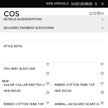
NEW ARRIVALS
SHOP WOMEN
SHOP ME
DETAILS & DESCRIPTION
DELIVERY, PAYMENT & RETURNS
STYLE WITH
YOU MAY ALSO LIKE
NEW
SAILOR-COLLAR KNITTED COTTON-SILK SHIRT
RIBBED COTTON TANK TOP
HK$‌ 890.00
HK$‌ 250.00
+3
RIBBED COTTON TANK TOP
ANIMAL-JACQUARD SCARF-DETAIL