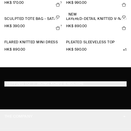
HK$‌ 170.00
HK$‌ 990.00
+9
NEW
SCULPTED TOTE BAG - SATIN
LAYERED-DETAIL KNITTED V-NECK
HK$‌ 390.00
HK$‌ 890.00
+1
FLARED KNITTED MINI DRESS
PLEATED SLEEVELESS TOP
HK$‌ 890.00
HK$‌ 590.00
+1
SHIPPING TO
HONG KONG (ENGLISH)
THE COMPANY
ABOUT