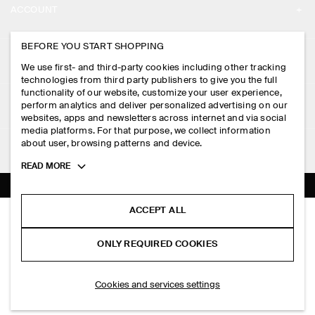
ACCOUNT
CAREERS
MY ACCOUNT
BEFORE YOU START SHOPPING
PRESS
ASSISTANCE
We use first- and third-party cookies including other tracking
SIGN IN
STORE LOCATOR
technologies from third party publishers to give you the full
CONTACT US
functionality of our website, customize your user experience,
LEGAL
perform analytics and deliver personalized advertising on our
DESIGN AND CRAFT
DELIVERY INFORMATION
websites, apps and newsletters across internet and via social
media platforms. For that purpose, we collect information
PRIVACY POLICY
PAYMENTS
about user, browsing patterns and device.
FOLLOW US
TERMS & CONDITIONS
Toggle
READ MORE
RETURN & REFUNDS
more
FACEBOOK
TERMS OF SERVICE
cookie
FAQ
information
INSTAGRAM
ACCEPT ALL
COOKIE NOTICE
FOLDED CLUTCH BAG - STRAW
PRODUCT CARE
HK$‌ 590.00
PINTEREST
COOKIES AND SERVICES SETTINGS
ONLY REQUIRED COOKIES
Beige
SIZE GUIDES
TIKTOK
FIT GUIDE
ADD TO BAG
Cookies and services settings
SPOTIFY
SUBSCRIBE