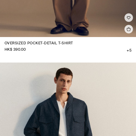
OVERSIZED POCKET-DETAIL T-SHIRT
HK$‌ 390.00
+5