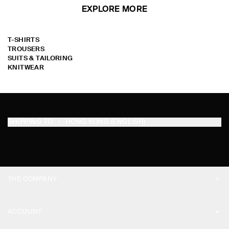
EXPLORE MORE
T-SHIRTS
TROUSERS
SUITS & TAILORING
KNITWEAR
SHIPPING TO
HONG KONG (ENGLISH)
THE COMPANY
ABOUT
ACCOUNT
CAREERS