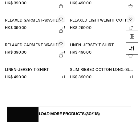
HK$‌ 390.00
HK$‌ 490.00
RELAXED GARMENT-WASHED COTTON T-SHIRT
RELAXED LIGHTWEIGHT COTTON T-SHIRT
HK$‌ 390.00
+1
HK$‌ 290.00
+7
RELAXED GARMENT-WASHED COTTON T-SHIRT
LINEN-JERSEY T-SHIRT
HK$‌ 390.00
+1
HK$‌ 490.00
+1
LINEN-JERSEY T-SHIRT
SLIM RIBBED COTTON LONG-SLEEVED T-SHIRT
HK$‌ 490.00
+1
HK$‌ 390.00
+1
LOAD MORE PRODUCTS
(30/118)