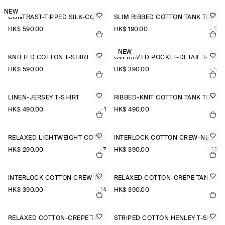
NEW
CONTRAST-TIPPED SILK-COTTON T-SHIRT
SLIM RIBBED COTTON TANK TOP
HK$‌ 590.00
HK$‌ 190.00
+5
NEW
KNITTED COTTON T-SHIRT
OVERSIZED POCKET-DETAIL T-SHIRT
HK$‌ 590.00
HK$‌ 390.00
+5
LINEN-JERSEY T-SHIRT
RIBBED-KNIT COTTON TANK TOP
HK$‌ 490.00
+1
HK$‌ 490.00
RELAXED LIGHTWEIGHT COTTON T-SHIRT
INTERLOCK COTTON CREW-NECK T-SHIRT
HK$‌ 290.00
+7
HK$‌ 390.00
+14
INTERLOCK COTTON CREW-NECK T-SHIRT
RELAXED COTTON-CREPE TANK TOP
HK$‌ 390.00
+14
HK$‌ 390.00
RELAXED COTTON-CREPE TANK TOP
STRIPED COTTON HENLEY T-SHIRT