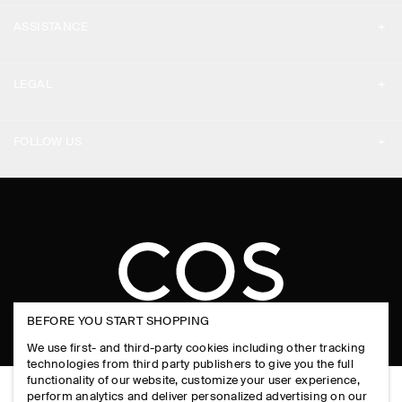
MY ACCOUNT
PRESS
ASSISTANCE
SIGN IN
STORE LOCATOR
CONTACT US
LEGAL
DESIGN AND CRAFT
DELIVERY INFORMATION
PRIVACY POLICY
PAYMENTS
FOLLOW US
TERMS & CONDITIONS
RETURN & REFUNDS
FACEBOOK
TERMS OF SERVICE
FAQ
INSTAGRAM
COOKIE NOTICE
PRODUCT CARE
PINTEREST
COOKIES AND SERVICES SETTINGS
SIZE GUIDES
TIKTOK
FIT GUIDE
BEFORE YOU START SHOPPING
SPOTIFY
We use first- and third-party cookies including other tracking
SUBSCRIBE
technologies from third party publishers to give you the full
functionality of our website, customize your user experience,
perform analytics and deliver personalized advertising on our