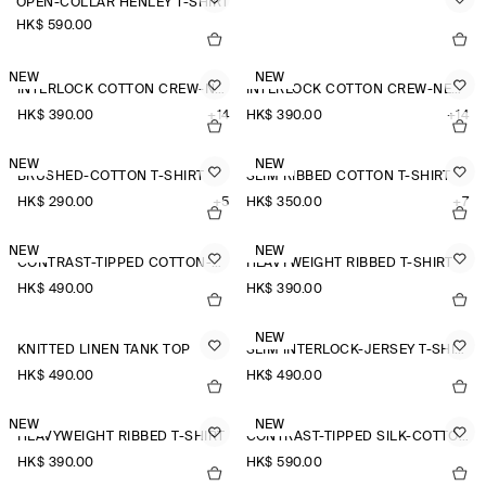
OPEN-COLLAR HENLEY T-SHIRT
HK$‌ 590.00
NEW
NEW
INTERLOCK COTTON CREW-NECK T-SHIRT
INTERLOCK COTTON CREW-NECK T-SHIRT
HK$‌ 390.00
+14
HK$‌ 390.00
+14
NEW
NEW
BRUSHED-COTTON T-SHIRT
SLIM RIBBED COTTON T-SHIRT
HK$‌ 290.00
+5
HK$‌ 350.00
+7
NEW
NEW
CONTRAST-TIPPED COTTON-PIQUÉ HENLEY TOP
HEAVYWEIGHT RIBBED T-SHIRT
HK$‌ 490.00
HK$‌ 390.00
NEW
KNITTED LINEN TANK TOP
SLIM INTERLOCK-JERSEY T-SHIRT
HK$‌ 490.00
HK$‌ 490.00
NEW
NEW
HEAVYWEIGHT RIBBED T-SHIRT
CONTRAST-TIPPED SILK-COTTON T-SHIRT
HK$‌ 390.00
HK$‌ 590.00