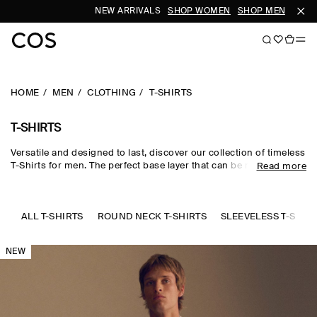
NEW ARRIVALS
SHOP WOMEN
SHOP MEN
SUB
HOME
MEN
CLOTHING
T-SHIRTS
T-SHIRTS
Versatile and designed to last, discover our collection of timeless
T-Shirts for men. The perfect base layer that can be meticulously
Read more
styled with our
trousers
and
accessories
. Offered in a range of
fits and crafted from a selection of sustainably sourced
materials. Explore our
new arrivals
.
ALL T-SHIRTS
ROUND NECK T-SHIRTS
SLEEVELESS T-SHIR
NEW