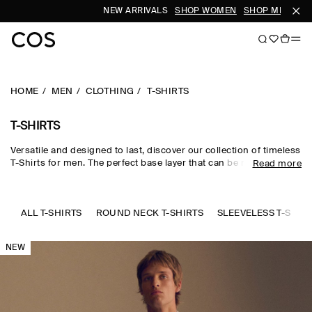
NEW ARRIVALS
SHOP WOMEN
SHOP MEN
HOME
MEN
CLOTHING
T-SHIRTS
T-SHIRTS
Versatile and designed to last, discover our collection of timeless
T-Shirts for men. The perfect base layer that can be meticulously
Read more
styled with our
trousers
and
accessories
. Offered in a range of
fits and crafted from a selection of sustainably sourced
materials. Explore our
new arrivals
.
ALL T-SHIRTS
ROUND NECK T-SHIRTS
SLEEVELESS T-SHIR
NEW