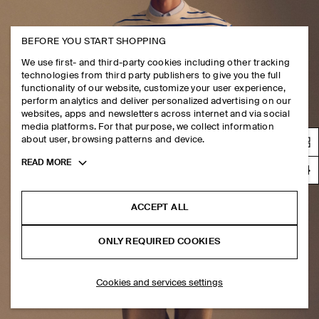
BEFORE YOU START SHOPPING
We use first- and third-party cookies including other tracking
technologies from third party publishers to give you the full
functionality of our website, customize your user experience,
perform analytics and deliver personalized advertising on our
websites, apps and newsletters across internet and via social
media platforms. For that purpose, we collect information
about user, browsing patterns and device.
Toggle
READ MORE
more
cookie
information
ACCEPT ALL
ONLY REQUIRED COOKIES
Cookies and services settings