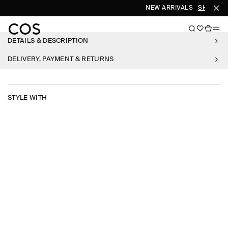
NEW ARRIVALS
SHOP W
DETAILS & DESCRIPTION
DELIVERY, PAYMENT & RETURNS
STYLE WITH