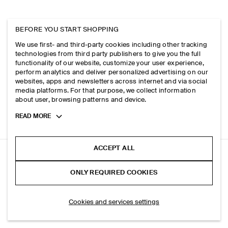
BEFORE YOU START SHOPPING
We use first- and third-party cookies including other tracking
technologies from third party publishers to give you the full
functionality of our website, customize your user experience,
perform analytics and deliver personalized advertising on our
websites, apps and newsletters across internet and via social
media platforms. For that purpose, we collect information
about user, browsing patterns and device.
Toggle
READ MORE
more
cookie
information
ACCEPT ALL
WOOL REGULAR-FIT TAPERED TROUSERS
ONLY REQUIRED COOKIES
Stone mélange
SELECT SIZE
Cookies and services settings