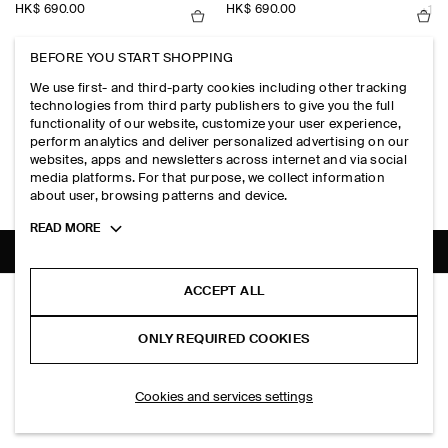
HK$‌ 690.00
HK$‌ 690.00
+1
BEFORE YOU START SHOPPING
SLIM RIBBED COTTON TANK TOP
SLIM RIBBED COTTON TANK TOP
We use first- and third-party cookies including other tracking
HK$‌ 190.00
HK$‌ 190.00
+6
+6
technologies from third party publishers to give you the full
functionality of our website, customize your user experience,
perform analytics and deliver personalized advertising on our
SLIM RIBBED COTTON LONG-SLEEVED T-SHIRT
UNSTRUCTURED LINEN-BLEND BL
websites, apps and newsletters across internet and via social
HK$‌ 390.00
HK$‌ 2,000.00
+2
media platforms. For that purpose, we collect information
about user, browsing patterns and device.
Toggle
READ MORE
more
cookie
information
SHIPPING TO
HONG KONG (ENGLISH)
ACCEPT ALL
PLEATED TURN-UP COTTON CHINO SHORTS
HK$‌ 790.00
ONLY REQUIRED COOKIES
Khaki
SELECT SIZE
Cookies and services settings
THE COMPANY
ABOUT