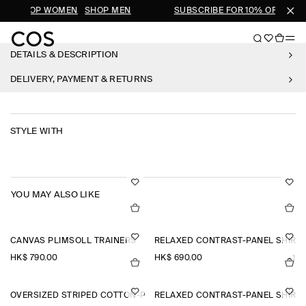
LS
SHOP WOMEN
SHOP MEN
SUBSCRIBE FOR 10% OFF YOUR
DETAILS & DESCRIPTION
DELIVERY, PAYMENT & RETURNS
STYLE WITH
YOU MAY ALSO LIKE
CANVAS PLIMSOLL TRAINERS
RELAXED CONTRAST-PANEL SHIRT
HK$‌ 790.00
HK$‌ 690.00
+1
OVERSIZED STRIPED COTTON-POPLIN SHIRT
RELAXED CONTRAST-PANEL SHIRT