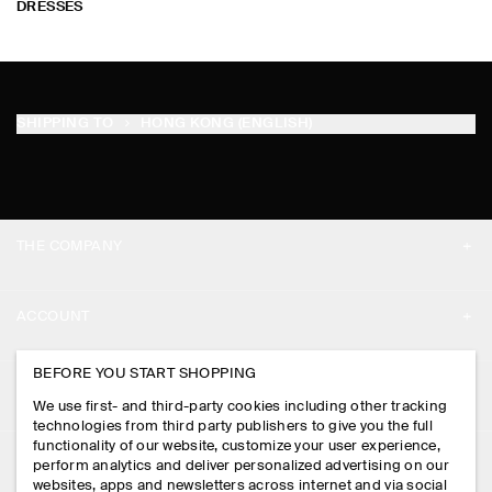
DRESSES
SHIPPING TO
HONG KONG (ENGLISH)
THE COMPANY
ABOUT
ACCOUNT
CAREERS
MY ACCOUNT
BEFORE YOU START SHOPPING
PRESS
ASSISTANCE
We use first- and third-party cookies including other tracking
SIGN IN
STORE LOCATOR
technologies from third party publishers to give you the full
CONTACT US
functionality of our website, customize your user experience,
LEGAL
perform analytics and deliver personalized advertising on our
DESIGN AND CRAFT
DELIVERY INFORMATION
websites, apps and newsletters across internet and via social