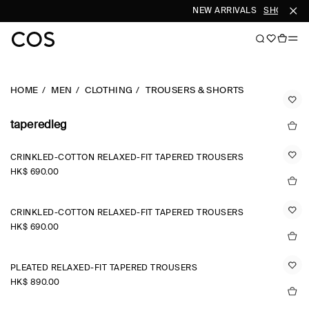
NEW ARRIVALS
SHOP WOM
HOME
MEN
CLOTHING
TROUSERS & SHORTS
taperedleg
CRINKLED-COTTON RELAXED-FIT TAPERED TROUSERS
HK$‌ 690.00
CRINKLED-COTTON RELAXED-FIT TAPERED TROUSERS
HK$‌ 690.00
PLEATED RELAXED-FIT TAPERED TROUSERS
HK$‌ 890.00