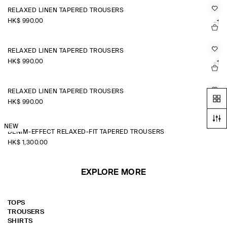
RELAXED LINEN TAPERED TROUSERS
HK$‌ 990.00
+1
RELAXED LINEN TAPERED TROUSERS
HK$‌ 990.00
+1
RELAXED LINEN TAPERED TROUSERS
HK$‌ 990.00
+1
NEW
DENIM-EFFECT RELAXED-FIT TAPERED TROUSERS
HK$‌ 1,300.00
EXPLORE MORE
TOPS
TROUSERS
SHIRTS