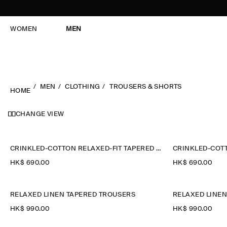
WOMEN
MEN
MEN
CLOTHING
TROUSERS & SHORTS
HOME
CHANGE VIEW
CRINKLED-COTTON RELAXED-FIT TAPERED TROUSERS
HK$‌ 690.00
HK$‌ 690.00
RELAXED LINEN TAPERED TROUSERS
RELAXED LINE
HK$‌ 990.00
HK$‌ 990.00