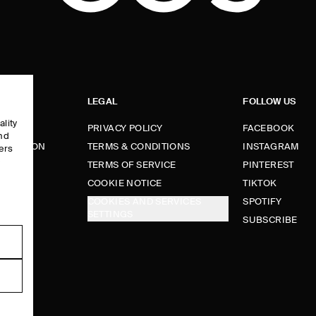
LEGAL
FOLLOW US
ality
PRIVACY POLICY
FACEBOOK
and
FORMATION
TERMS & CONDITIONS
INSTAGRAM
ers
e
TERMS OF SERVICE
PINTEREST
FUNDS
COOKIE NOTICE
TIKTOK
COOKIES AND SERVICES
SPOTIFY
SETTINGS
E
SUBSCRIBE