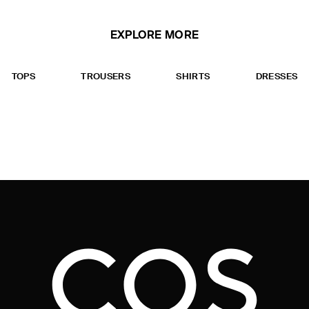
EXPLORE MORE
TOPS
TROUSERS
SHIRTS
DRESSES