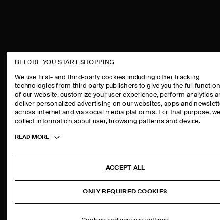
BEFORE YOU START SHOPPING
THE COMPANY
ASSISTANCE
We use first- and third-party cookies including other tracking
technologies from third party publishers to give you the full function
ABOUT
CONTACT US
of our website, customize your user experience, perform analytics 
CAREERS
DELIVERY IN
deliver personalized advertising on our websites, apps and newslett
across internet and via social media platforms. For that purpose, w
PRESS
PAYMENTS
collect information about user, browsing patterns and device.
STORE LOCATOR
RETURN & RE
Toggle
READ MORE
DESIGN AND CRAFT
FAQ
more
PRODUCT CAR
cookie
information
SIZE GUIDES
ACCEPT ALL
FIT GUIDE
ONLY REQUIRED COOKIES