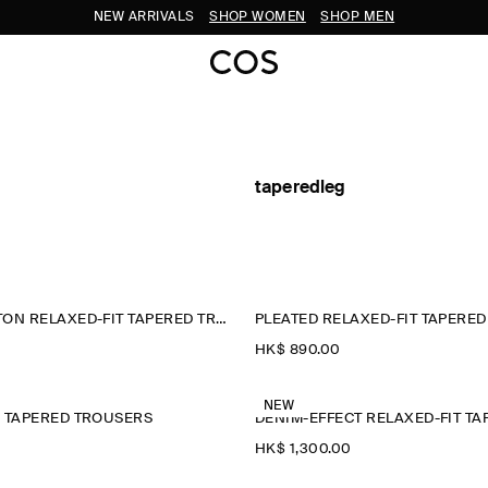
NEW ARRIVALS
SHOP WOMEN
SHOP MEN
taperedleg
CRINKLED-COTTON RELAXED-FIT TAPERED TROUSERS
PLEATED RELAXED-FIT TAPERE
HK$‌ 890.00
NEW
N TAPERED TROUSERS
HK$‌ 1,300.00