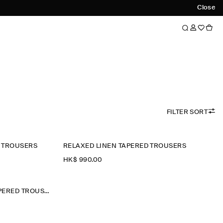
Close
FILTER SORT
D TROUSERS
RELAXED LINEN TAPERED TROUSERS
HK$‌ 990.00
DENIM-EFFECT RELAXED-FIT TAPERED TROUSERS