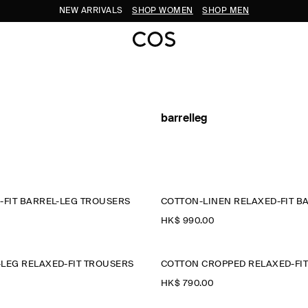
NEW ARRIVALS
SHOP WOMEN
SHOP MEN
barrelleg
-FIT BARREL-LEG TROUSERS
HK$‌ 990.00
LEG RELAXED-FIT TROUSERS
HK$‌ 790.00