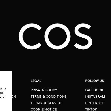
LEGAL
FOLLOW US
ality
PRIVACY POLICY
FACEBOOK
and
FORMATION
TERMS & CONDITIONS
INSTAGRAM
ers
e
TERMS OF SERVICE
PINTEREST
FUNDS
COOKIE NOTICE
TIKTOK