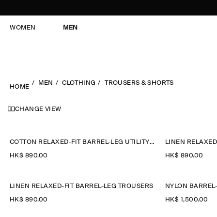
WOMEN
MEN
MEN
CLOTHING
TROUSERS & SHORTS
HOME
CHANGE VIEW
COTTON RELAXED-FIT BARREL-LEG UTILITY TROUSERS
LINEN RELAXED
HK$‌ 890.00
HK$‌ 890.00
LINEN RELAXED-FIT BARREL-LEG TROUSERS
NYLON BARREL-
HK$‌ 890.00
HK$‌ 1,500.00