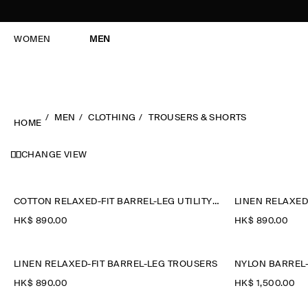
WOMEN
MEN
MEN
CLOTHING
TROUSERS & SHORTS
HOME
CHANGE VIEW
COTTON RELAXED-FIT BARREL-LEG UTILITY TROUSERS
LINEN RELAXED
HK$‌ 890.00
HK$‌ 890.00
LINEN RELAXED-FIT BARREL-LEG TROUSERS
NYLON BARREL-
HK$‌ 890.00
HK$‌ 1,500.00