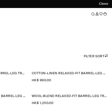
Close
FILTER SORT
COTTON-LINEN RELAXED-FIT BARREL-LEG TROUSERS
COTTON-LINEN RELAXED-FIT BARREL-LEG TROUSERS
HK$‌ 990.00
COTTON CROPPED RELAXED-FIT BARREL-LEG TROUSERS
WOOL-BLEND RELAXED-FIT BARREL-LEG TROUSERS
HK$‌ 1,250.00