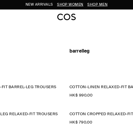
NEW ARRIVALS
SHOP WOMEN
SHOP MEN
barrelleg
-FIT BARREL-LEG TROUSERS
HK$‌ 990.00
LEG RELAXED-FIT TROUSERS
HK$‌ 790.00