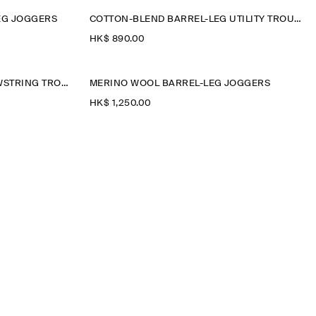
EG JOGGERS
COTTON-BLEND BARREL-LEG UTILITY TROUSERS
HK$‌ 890.00
RELAXED-FIT BARREL-LEG DRAWSTRING TROUSERS
MERINO WOOL BARREL-LEG JOGGERS
HK$‌ 1,250.00