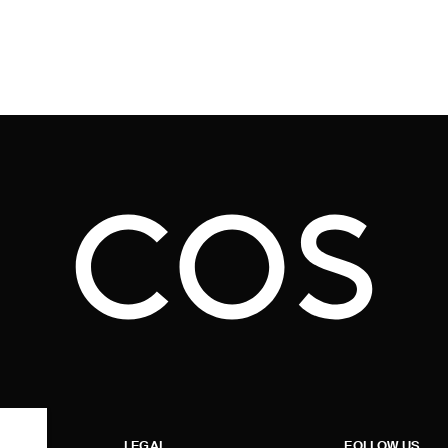
LEGAL
FOLLOW US