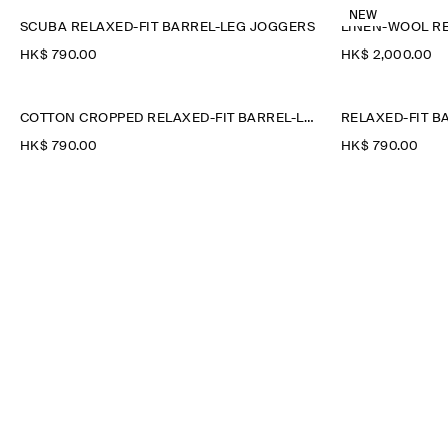
NEW
SCUBA RELAXED-FIT BARREL-LEG JOGGERS
HK$‌ 790.00
HK$‌ 2,000.00
COTTON CROPPED RELAXED-FIT BARREL-LEG TROUSERS
HK$‌ 790.00
HK$‌ 790.00