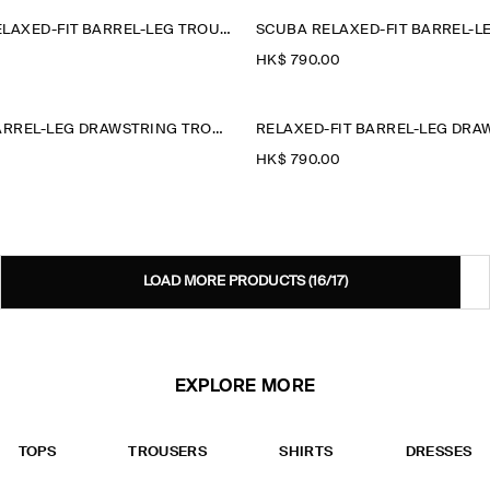
LINEN-WOOL RELAXED-FIT BARREL-LEG TROUSERS
SCUBA RELAXED-FIT BARREL-L
HK$‌ 790.00
RELAXED-FIT BARREL-LEG DRAWSTRING TROUSERS
HK$‌ 790.00
LOAD MORE PRODUCTS
(16/17)
EXPLORE MORE
TOPS
TROUSERS
SHIRTS
DRESSES