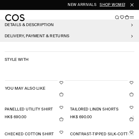
NEW ARRIVALS
SHOP WOMEN
SHO
DETAILS & DESCRIPTION
DELIVERY, PAYMENT & RETURNS
STYLE WITH
YOU MAY ALSO LIKE
PANELLED UTILITY SHIRT
TAILORED LINEN SHORTS
HK$‌ 690.00
HK$‌ 690.00
+3
CHECKED COTTON SHIRT
CONTRAST-TIPPED SILK-COTTON P