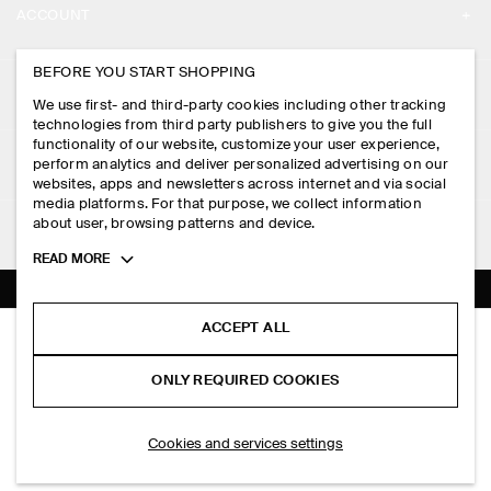
ACCOUNT
CAREERS
MY ACCOUNT
BEFORE YOU START SHOPPING
PRESS
ASSISTANCE
We use first- and third-party cookies including other tracking
SIGN IN
STORE LOCATOR
technologies from third party publishers to give you the full
CONTACT US
functionality of our website, customize your user experience,
LEGAL
perform analytics and deliver personalized advertising on our
DESIGN AND CRAFT
DELIVERY INFORMATION
websites, apps and newsletters across internet and via social
media platforms. For that purpose, we collect information
PRIVACY POLICY
PAYMENTS
about user, browsing patterns and device.
FOLLOW US
TERMS & CONDITIONS
Toggle
READ MORE
RETURN & REFUNDS
more
FACEBOOK
TERMS OF SERVICE
cookie
FAQ
information
INSTAGRAM
ACCEPT ALL
COOKIE NOTICE
ELASTICATED LINEN REGULAR-FIT TAPERED TROUSERS
PRODUCT CARE
HK$‌ 790.00
PINTEREST
COOKIES AND SERVICES SETTINGS
ONLY REQUIRED COOKIES
Navy
SIZE GUIDES
TIKTOK
FIT GUIDE
ADD TO BAG
Cookies and services settings
SPOTIFY
SUBSCRIBE