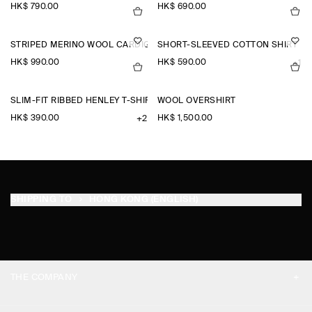
HK$‌ 790.00
HK$‌ 690.00
STRIPED MERINO WOOL CARDIGAN
SHORT-SLEEVED COTTON SHIRT
HK$‌ 990.00
HK$‌ 590.00
+1
SLIM-FIT RIBBED HENLEY T-SHIRT
WOOL OVERSHIRT
HK$‌ 390.00
HK$‌ 1,500.00
+2
SHIPPING TO
HONG KONG (ENGLISH)
THE COMPANY
ABOUT