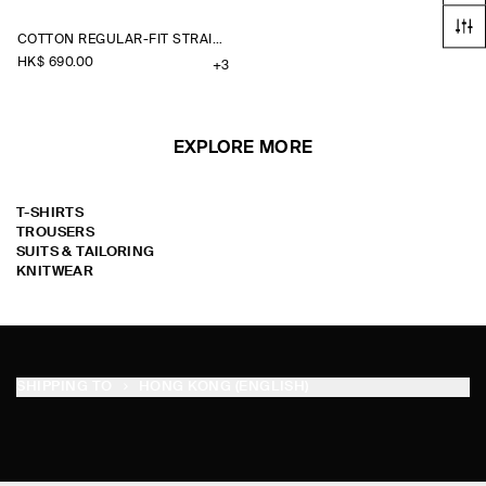
COTTON REGULAR-FIT STRAIGHT-LEG CHINOS
HK$‌ 690.00
+3
EXPLORE MORE
T-SHIRTS
TROUSERS
SUITS & TAILORING
KNITWEAR
SHIPPING TO
HONG KONG (ENGLISH)