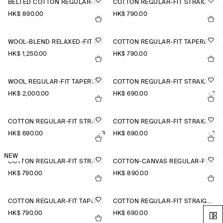
BELTED COTTON REGULAR-FIT STRAIGHT-LEG TROUSERS
COTTON REGULAR-FIT STRAIGHT-LEG TROUSERS
HK$‌ 890.00
HK$‌ 790.00
WOOL-BLEND RELAXED-FIT BARREL-LEG TROUSERS
COTTON REGULAR-FIT TAPERED CHINOS
HK$‌ 1,250.00
HK$‌ 790.00
WOOL REGULAR-FIT TAPERED TROUSERS
COTTON REGULAR-FIT STRAIGHT-LEG CHINOS
HK$‌ 2,000.00
HK$‌ 690.00
+3
COTTON REGULAR-FIT STRAIGHT-LEG CHINOS
COTTON REGULAR-FIT STRAIGHT-LEG CHINOS
HK$‌ 690.00
+3
HK$‌ 690.00
+3
NEW
COTTON REGULAR-FIT STRAIGHT-LEG TROUSERS
COTTON-CANVAS REGULAR-FIT STRAIGHT-LEG CHINOS
HK$‌ 790.00
HK$‌ 890.00
COTTON REGULAR-FIT TAPERED CHINOS
COTTON REGULAR-FIT STRAIGHT-LEG CHINOS
HK$‌ 790.00
HK$‌ 690.00
+3