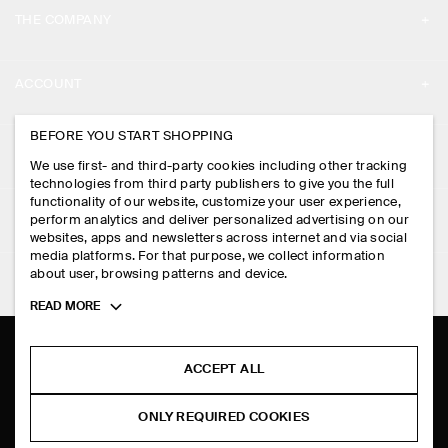
THE COMPANY
ABOUT
ACCOUNT
CAREERS
MY ACCOUNT
BEFORE YOU START SHOPPING
PRESS
ASSISTANCE
We use first- and third-party cookies including other tracking
SIGN IN
STORE LOCATOR
technologies from third party publishers to give you the full
CONTACT US
functionality of our website, customize your user experience,
LEGAL
perform analytics and deliver personalized advertising on our
DESIGN AND CRAFT
DELIVERY INFORMATION
websites, apps and newsletters across internet and via social
media platforms. For that purpose, we collect information
PRIVACY POLICY
PAYMENTS
about user, browsing patterns and device.
FOLLOW US
TERMS & CONDITIONS
Toggle
READ MORE
RETURN & REFUNDS
more
FACEBOOK
TERMS OF SERVICE
cookie
FAQ
information
INSTAGRAM
ACCEPT ALL
COOKIE NOTICE
PRODUCT CARE
PINTEREST
COOKIES AND SERVICES SETTINGS
ONLY REQUIRED COOKIES
SIZE GUIDES
TIKTOK