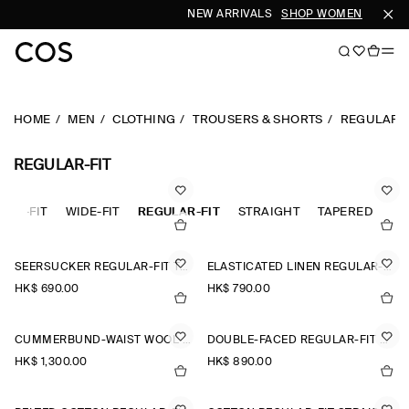
NEW ARRIVALS
SHOP WOMEN
SHOP 
HOME
MEN
CLOTHING
TROUSERS & SHORTS
REGULAR-F
REGULAR-FIT
XED-FIT
WIDE-FIT
REGULAR-FIT
STRAIGHT
TAPERED
SEERSUCKER REGULAR-FIT TAPERED TROUSERS
ELASTICATED LINEN REGULAR-FIT TAPERED TROUSERS
HK$‌ 690.00
HK$‌ 790.00
CUMMERBUND-WAIST WOOL REGULAR-FIT TAPERED TROUSERS
DOUBLE-FACED REGULAR-FIT STRAIGHT-LEG JOGGERS
HK$‌ 1,300.00
HK$‌ 890.00