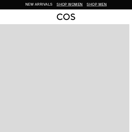
NEW ARRIVALS
SHOP WOMEN
SHOP MEN