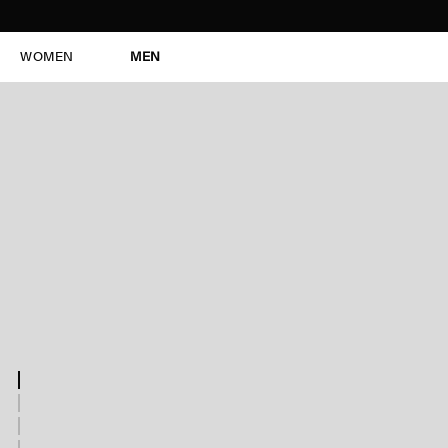
WOMEN
MEN