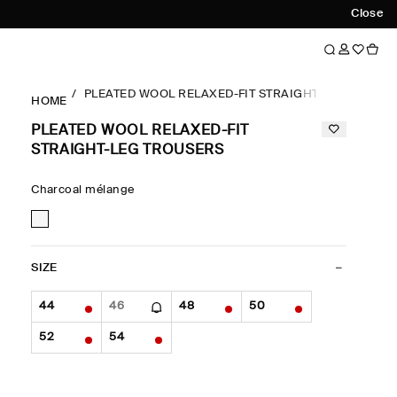
Close
PLEATED WOOL RELAXED-FIT STRAIGHT-LEG TROUS
HOME
PLEATED WOOL RELAXED-FIT
STRAIGHT-LEG TROUSERS
Charcoal mélange
SIZE
44
46
48
50
52
54