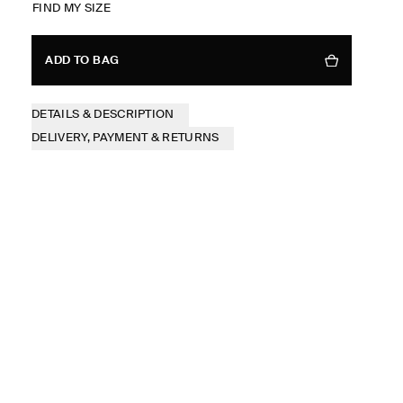
FIND MY SIZE
ADD TO BAG
DETAILS & DESCRIPTION
DELIVERY, PAYMENT & RETURNS