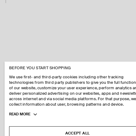
BEFORE YOU START SHOPPING
We use first- and third-party cookies including other tracking
technologies from third party publishers to give you the full function
of our website, customize your user experience, perform analytics 
deliver personalized advertising on our websites, apps and newslett
across internet and via social media platforms. For that purpose, w
collect information about user, browsing patterns and device.
Toggle
READ MORE
more
cookie
information
ACCEPT ALL