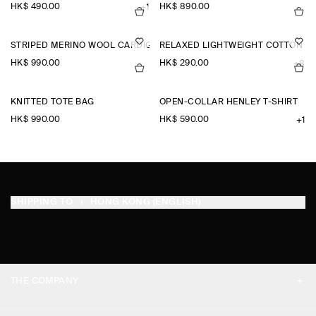
HK$‌ 490.00
HK$‌ 890.00
+1
STRIPED MERINO WOOL CARDIGAN
RELAXED LIGHTWEIGHT COTTON T-
HK$‌ 990.00
HK$‌ 290.00
+8
KNITTED TOTE BAG
OPEN-COLLAR HENLEY T-SHIRT
HK$‌ 990.00
HK$‌ 590.00
+1
SHIPPING TO
HONG KONG (ENGLISH)
THE COMPANY
ABOUT