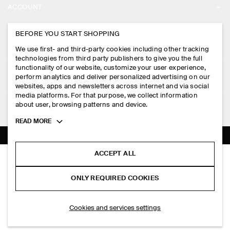
ACCOUNT
CAREERS
MY ACCOUNT
BEFORE YOU START SHOPPING
PRESS
ASSISTANCE
We use first- and third-party cookies including other tracking
SIGN IN
STORE LOCATOR
technologies from third party publishers to give you the full
CONTACT US
functionality of our website, customize your user experience,
LEGAL
perform analytics and deliver personalized advertising on our
DESIGN AND CRAFT
DELIVERY INFORMATION
websites, apps and newsletters across internet and via social
media platforms. For that purpose, we collect information
PRIVACY POLICY
PAYMENTS
about user, browsing patterns and device.
FOLLOW US
TERMS & CONDITIONS
Toggle
READ MORE
RETURN & REFUNDS
more
FACEBOOK
TERMS OF SERVICE
cookie
FAQ
information
INSTAGRAM
ACCEPT ALL
COOKIE NOTICE
PLEATED WOOL RELAXED-FIT STRAIGHT-LEG TROUSERS
PRODUCT CARE
HK$‌ 1,250.00
PINTEREST
COOKIES AND SERVICES SETTINGS
ONLY REQUIRED COOKIES
Charcoal mélange
SIZE GUIDES
TIKTOK
FIT GUIDE
ADD TO BAG
Cookies and services settings
SPOTIFY
SUBSCRIBE