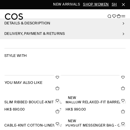
NEW ARRIVALS
SHOP WOMEN
SHOP MEN
DETAILS & DESCRIPTION
DELIVERY, PAYMENT & RETURNS
STYLE WITH
YOU MAY ALSO LIKE
NEW
SLIM RIBBED BOUCLÉ-KNIT POLO SHIRT
MALLOW RELAXED-FIT BARREL-LEG
HK$‌ 690.00
HK$‌ 990.00
+2
NEW
CABLE-KNIT COTTON-LINEN TANK TOP
PURSUIT MESSENGER BAG - CANV