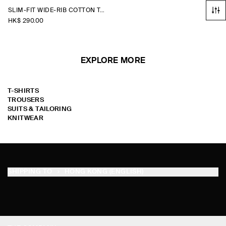
SLIM-FIT WIDE-RIB COTTON TANK TOP
HK$‌ 290.00
EXPLORE MORE
T-SHIRTS
TROUSERS
SUITS & TAILORING
KNITWEAR
SHIPPING TO
HONG KONG (ENGLISH)