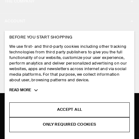
THE COMPANY
ABOUT
ACCOUNT
CAREERS
MY ACCOUNT
BEFORE YOU START SHOPPING
PRESS
ASSISTANCE
We use first- and third-party cookies including other tracking
SIGN IN
STORE LOCATOR
technologies from third party publishers to give you the full
CONTACT US
functionality of our website, customize your user experience,
LEGAL
perform analytics and deliver personalized advertising on our
DESIGN AND CRAFT
DELIVERY INFORMATION
websites, apps and newsletters across internet and via social
media platforms. For that purpose, we collect information
PRIVACY POLICY
PAYMENTS
about user, browsing patterns and device.
FOLLOW US
TERMS & CONDITIONS
Toggle
READ MORE
RETURN & REFUNDS
more
FACEBOOK
TERMS OF SERVICE
cookie
FAQ
information
INSTAGRAM
ACCEPT ALL
COOKIE NOTICE
PRODUCT CARE
PINTEREST
COOKIES AND SERVICES SETTINGS
ONLY REQUIRED COOKIES
SIZE GUIDES
TIKTOK
FIT GUIDE