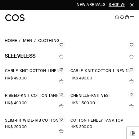
NEW ARRIVALS
SHOP WOMEN
HOME
MEN
CLOTHING
SLEEVELESS
CABLE-KNIT COTTON-LINEN TANK TOP
CABLE-KNIT COTTON-LINEN TANK TOP
HK$‌ 490.00
HK$‌ 490.00
RIBBED-KNIT COTTON TANK TOP
CHENILLE-KNIT VEST
HK$‌ 490.00
HK$‌ 1,500.00
SLIM-FIT WIDE-RIB COTTON TANK TOP
COTTON HENLEY TANK TOP
HK$‌ 290.00
HK$‌ 390.00