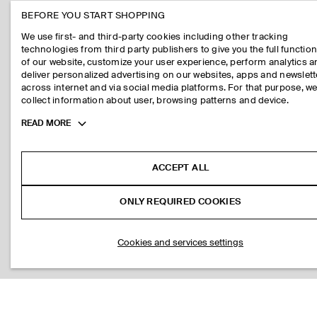
BEFORE YOU START SHOPPING
We use first- and third-party cookies including other tracking
technologies from third party publishers to give you the full function
of our website, customize your user experience, perform analytics 
deliver personalized advertising on our websites, apps and newslett
across internet and via social media platforms. For that purpose, w
collect information about user, browsing patterns and device.
Toggle
READ MORE
more
cookie
information
ACCEPT ALL
ONLY REQUIRED COOKIES
Cookies and services settings