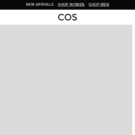
NEW ARRIVALS
SHOP WOMEN
SHOP MEN