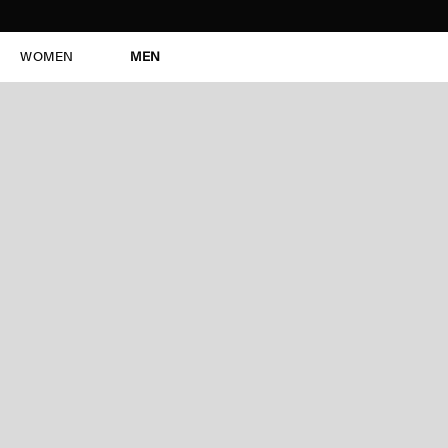
WOMEN
MEN