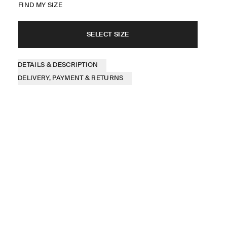
FIND MY SIZE
SELECT SIZE
DETAILS & DESCRIPTION
DELIVERY, PAYMENT & RETURNS