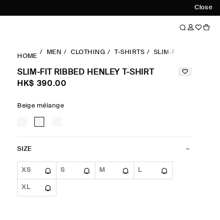
Close
MEN
CLOTHING
T-SHIRTS
SLIM-FIT
SLIM-FI
HOME
SLIM-FIT RIBBED HENLEY T-SHIRT
HK$‌ 390.00
Beige mélange
SIZE
XS
S
M
L
XL