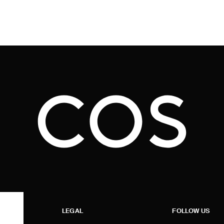
LEGAL
FOLLOW US