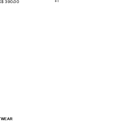
+1
$‌ 390.00
TWEAR