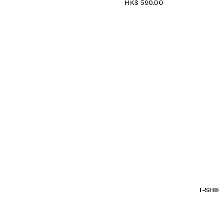
HK$‌ 590.00
T-SHI