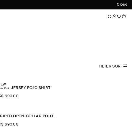
Close
FILTER SORT
NEW
CUBA-JERSEY POLO SHIRT
$‌ 690.00
STRIPED OPEN-COLLAR POLO SHIRT
$‌ 690.00