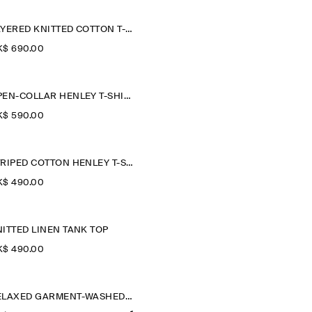
LAYERED KNITTED COTTON T-SHIRT
$‌ 690.00
OPEN-COLLAR HENLEY T-SHIRT
$‌ 590.00
STRIPED COTTON HENLEY T-SHIRT
$‌ 490.00
ITTED LINEN TANK TOP
$‌ 490.00
RELAXED GARMENT-WASHED COTTON T-SHIRT