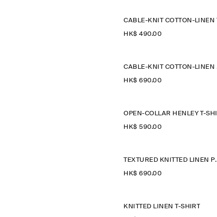
HK$‌ 490.00
CAB
HK$‌ 690.00
HK$‌ 590.00
TEXTURED KNIT
HK$‌ 690.00
KNITTED LINEN T-SHIRT