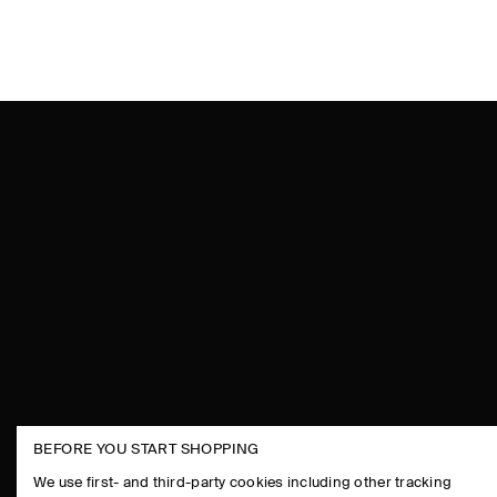
BEFORE YOU START SHOPPING
THE COMPANY
ASSISTANCE
We use first- and third-party cookies including other tracking