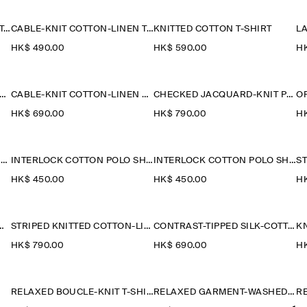
CABLE-KNIT COTTON-LINEN TANK TOP
CABLE-KNIT COTTON-LINEN TANK TOP
KNITTED COTTON T-SHIRT
HK$‌ 490.00
HK$‌ 590.00
HK
LE-KNIT COTTON-LINEN POLO SHIRT
CABLE-KNIT COTTON-LINEN POLO SHIRT
CHECKED JACQUARD-KNIT POLO SHIRT
HK$‌ 690.00
HK$‌ 790.00
HK
OPEN-COLLAR HENLEY T-SHIRT
INTERLOCK COTTON POLO SHIRT
INTERLOCK COTTON POLO SHIRT
HK$‌ 450.00
HK$‌ 450.00
HK
TED LINEN POLO SHIRT
STRIPED KNITTED COTTON-LINEN POLO SHIRT
CONTRAST-TIPPED SILK-COTTON POLO SHIRT
KN
HK$‌ 790.00
HK$‌ 690.00
HK
RELAXED BOUCLÉ-KNIT T-SHIRT
RELAXED GARMENT-WASHED COTTON T-SHIRT