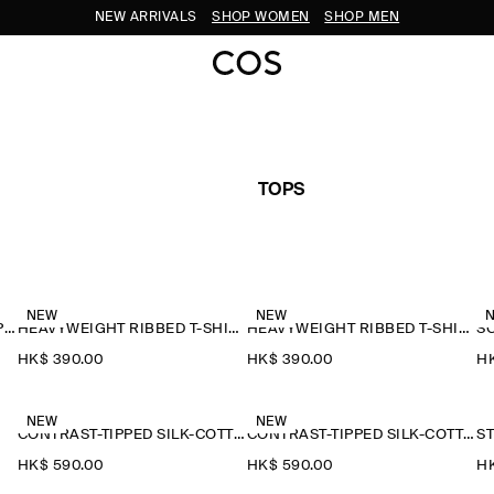
NEW ARRIVALS
SHOP WOMEN
SHOP MEN
TOPS
NEW
NEW
CONTRAST-TIPPED COTTON-PIQUÉ HENLEY TOP
HEAVYWEIGHT RIBBED T-SHIRT
HEAVYWEIGHT RIBBED T-SHIRT
S
HK$‌ 390.00
HK$‌ 390.00
HK
NEW
NEW
CONTRAST-TIPPED SILK-COTTON T-SHIRT
CONTRAST-TIPPED SILK-COTTON T-SHIRT
HK$‌ 590.00
HK$‌ 590.00
HK