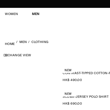
WOMEN
MEN
MEN
CLOTHING
HOME
CHANGE VIEW
NEW
HK$‌ 490.00
NEW
SCUBA-JERSEY POLO SHIRT
HK$‌ 690.00