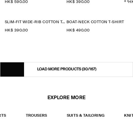
+1
HK$‌ 590.00
HK$‌ 390.00
HK
SLIM-FIT WIDE-RIB COTTON T-SHIRT
BOAT-NECK COTTON T-SHIRT
HK$‌ 390.00
HK$‌ 490.00
LOAD MORE PRODUCTS
(30/167)
EXPLORE MORE
RTS
TROUSERS
SUITS & TAILORING
KNI