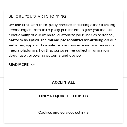
BEFORE YOU START SHOPPING
We use first- and third-party cookies including other tracking
technologies from third party publishers to give you the full
functionality of our website, customize your user experience,
perform analytics and deliver personalized advertising on our
websites, apps and newsletters across internet and via social
media platforms. For that purpose, we collect information
about user, browsing patterns and device.
Toggle
READ MORE
more
cookie
information
ACCEPT ALL
SLIM RIBBED COTTON TANK TOP
ONLY REQUIRED COOKIES
+ 6
White
ADD TO BAG
Cookies and services settings