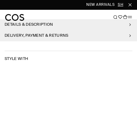
NEW ARRIVALS
SHOP WO
DETAILS & DESCRIPTION
DELIVERY, PAYMENT & RETURNS
STYLE WITH