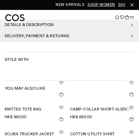
NEW ARRIVALS
SHOP WOMEN
SHOP MEN
DETAILS & DESCRIPTION
DELIVERY, PAYMENT & RETURNS
STYLE WITH
YOU MAY ALSO LIKE
KNITTED TOTE BAG
CAMP-COLLAR SHORT-SLEEVED LI
HK$‌ 990.00
HK$‌ 690.00
+2
SCUBA TRUCKER JACKET
COTTON UTILITY SHIRT