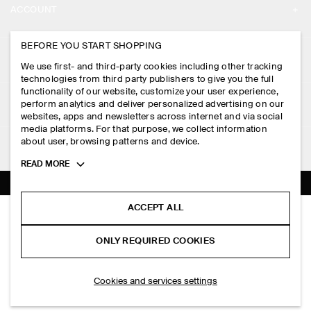
ACCOUNT
CAREERS
MY ACCOUNT
BEFORE YOU START SHOPPING
PRESS
ASSISTANCE
We use first- and third-party cookies including other tracking
SIGN IN
STORE LOCATOR
technologies from third party publishers to give you the full
CONTACT US
functionality of our website, customize your user experience,
LEGAL
perform analytics and deliver personalized advertising on our
DESIGN AND CRAFT
DELIVERY INFORMATION
websites, apps and newsletters across internet and via social
media platforms. For that purpose, we collect information
PRIVACY POLICY
PAYMENTS
about user, browsing patterns and device.
FOLLOW US
TERMS & CONDITIONS
Toggle
READ MORE
RETURN & REFUNDS
more
FACEBOOK
TERMS OF SERVICE
cookie
FAQ
information
INSTAGRAM
ACCEPT ALL
COOKIE NOTICE
SILK-COTTON HENLEY T-SHIRT
PRODUCT CARE
HK$‌ 990.00
PINTEREST
COOKIES AND SERVICES SETTINGS
ONLY REQUIRED COOKIES
Slate
SIZE GUIDES
TIKTOK
FIT GUIDE
ADD TO BAG
Cookies and services settings
SPOTIFY
SUBSCRIBE