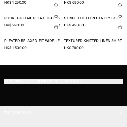
HK$‌ 1,250.00
HK$‌ 690.00
+1
POCKET-DETAIL RELAXED-FIT WIDE-LEG TROUSERS
STRIPED COTTON HENLEY T-SHIRT
HK$‌ 990.00
HK$‌ 490.00
+1
PLEATED RELAXED-FIT WIDE-LEG TROUSERS
TEXTURED KNITTED LINEN SHIRT
HK$‌ 1,500.00
HK$‌ 790.00
SHIPPING TO
HONG KONG (ENGLISH)
THE COMPANY
ABOUT