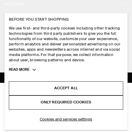
ACCOUNT
CAREERS
MY ACCOUNT
BEFORE YOU START SHOPPING
PRESS
ASSISTANCE
We use first- and third-party cookies including other tracking
SIGN IN
STORE LOCATOR
technologies from third party publishers to give you the full
CONTACT US
functionality of our website, customize your user experience,
LEGAL
perform analytics and deliver personalized advertising on our
DESIGN AND CRAFT
DELIVERY INFORMATION
websites, apps and newsletters across internet and via social
media platforms. For that purpose, we collect information
PRIVACY POLICY
PAYMENTS
about user, browsing patterns and device.
FOLLOW US
TERMS & CONDITIONS
Toggle
READ MORE
RETURN & REFUNDS
more
FACEBOOK
TERMS OF SERVICE
cookie
FAQ
information
INSTAGRAM
ACCEPT ALL
COOKIE NOTICE
INTERLOCK COTTON CREW-NECK T-SHIRT
PRODUCT CARE
HK$‌ 390.00
PINTEREST
COOKIES AND SERVICES SETTINGS
ONLY REQUIRED COOKIES
+ 15
Light green
SIZE GUIDES
TIKTOK
FIT GUIDE
ADD TO BAG
Cookies and services settings
SPOTIFY
SUBSCRIBE