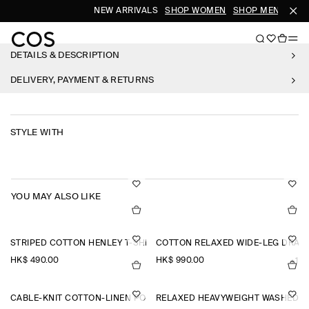
NEW ARRIVALS
SHOP WOMEN
SHOP MEN
DETAILS & DESCRIPTION
DELIVERY, PAYMENT & RETURNS
STYLE WITH
YOU MAY ALSO LIKE
STRIPED COTTON HENLEY T-SHIRT
COTTON RELAXED WIDE-LEG DRAW
HK$‌ 490.00
HK$‌ 990.00
+1
CABLE-KNIT COTTON-LINEN POLO SHIRT
RELAXED HEAVYWEIGHT WASHED-C