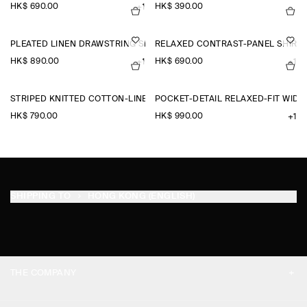
HK$‌ 690.00
HK$‌ 390.00
+1
PLEATED LINEN DRAWSTRING SHORTS
RELAXED CONTRAST-PANEL SHIRT
HK$‌ 890.00
HK$‌ 690.00
+1
+1
STRIPED KNITTED COTTON-LINEN POLO SHIRT
POCKET-DETAIL RELAXED-FIT WID
HK$‌ 790.00
HK$‌ 990.00
+1
SHIPPING TO
HONG KONG (ENGLISH)
THE COMPANY
ABOUT