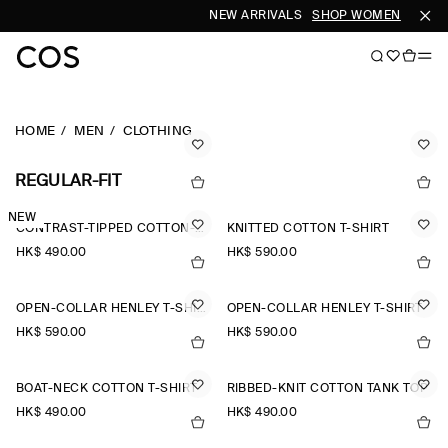
NEW ARRIVALS
SHOP WOMEN
SHOP 
HOME
MEN
CLOTHING
REGULAR-FIT
NEW
CONTRAST-TIPPED COTTON-PIQUÉ HENLEY TOP
KNITTED COTTON T-SHIRT
HK$‌ 490.00
HK$‌ 590.00
OPEN-COLLAR HENLEY T-SHIRT
OPEN-COLLAR HENLEY T-SHIRT
HK$‌ 590.00
HK$‌ 590.00
BOAT-NECK COTTON T-SHIRT
RIBBED-KNIT COTTON TANK TOP
HK$‌ 490.00
HK$‌ 490.00