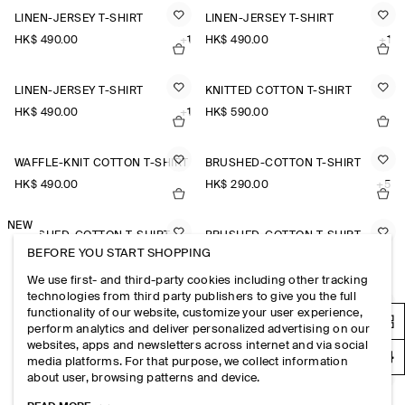
LINEN-JERSEY T-SHIRT
LINEN-JERSEY T-SHIRT
HK$‌ 490.00
+1
HK$‌ 490.00
+1
LINEN-JERSEY T-SHIRT
KNITTED COTTON T-SHIRT
HK$‌ 490.00
+1
HK$‌ 590.00
WAFFLE-KNIT COTTON T-SHIRT
BRUSHED-COTTON T-SHIRT
HK$‌ 490.00
HK$‌ 290.00
+5
NEW
BRUSHED-COTTON T-SHIRT
BRUSHED-COTTON T-SHIRT
BEFORE YOU START SHOPPING
HK$‌ 290.00
+5
HK$‌ 290.00
+5
We use first- and third-party cookies including other tracking
technologies from third party publishers to give you the full
KNITTED COTTON T-SHIRT
MERINO WOOL KNITTED T-SHIRT
functionality of our website, customize your user experience,
perform analytics and deliver personalized advertising on our
HK$‌ 590.00
HK$‌ 590.00
websites, apps and newsletters across internet and via social
media platforms. For that purpose, we collect information
about user, browsing patterns and device.
BRUSHED-COTTON T-SHIRT
REGULAR-FIT COTTON T-SHIRT
HK$‌ 290.00
+5
HK$‌ 250.00