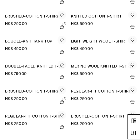
BRUSHED-COTTON T-SHIRT
KNITTED COTTON T-SHIRT
HK$‌ 290.00
+8
HK$‌ 590.00
BOUCLÉ-KNIT TANK TOP
LIGHTWEIGHT WOOL T-SHIRT
HK$‌ 490.00
HK$‌ 490.00
DOUBLE-FACED KNITTED T-SHIRT
MERINO WOOL KNITTED T-SHIRT
HK$‌ 790.00
HK$‌ 590.00
BRUSHED-COTTON T-SHIRT
REGULAR-FIT COTTON T-SHIRT
HK$‌ 290.00
+8
HK$‌ 250.00
REGULAR-FIT COTTON T-SHIRT
BRUSHED-COTTON T-SHIRT
HK$‌ 250.00
HK$‌ 290.00
+8