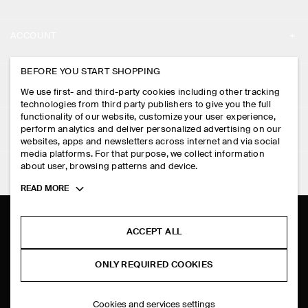
ABOUT
ACCOUNT
CAREERS
MY ACCOUNT
BEFORE YOU START SHOPPING
PRESS
ASSISTANCE
We use first- and third-party cookies including other tracking
SIGN IN
STORE LOCATOR
technologies from third party publishers to give you the full
CONTACT US
functionality of our website, customize your user experience,
LEGAL
perform analytics and deliver personalized advertising on our
DESIGN AND CRAFT
DELIVERY INFORMATION
websites, apps and newsletters across internet and via social
media platforms. For that purpose, we collect information
PRIVACY POLICY
PAYMENTS
about user, browsing patterns and device.
FOLLOW US
TERMS & CONDITIONS
Toggle
READ MORE
RETURN & REFUNDS
more
FACEBOOK
TERMS OF SERVICE
cookie
FAQ
information
INSTAGRAM
ACCEPT ALL
COOKIE NOTICE
PRODUCT CARE
PINTEREST
COOKIES AND SERVICES SETTINGS
ONLY REQUIRED COOKIES
SIZE GUIDES
TIKTOK
FIT GUIDE
Cookies and services settings
SPOTIFY