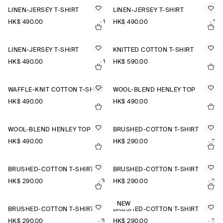
LINEN-JERSEY T-SHIRT
LINEN-JERSEY T-SHIRT
HK$‌ 490.00
+1
HK$‌ 490.00
+1
LINEN-JERSEY T-SHIRT
KNITTED COTTON T-SHIRT
HK$‌ 490.00
+1
HK$‌ 590.00
WAFFLE-KNIT COTTON T-SHIRT
WOOL-BLEND HENLEY TOP
HK$‌ 490.00
HK$‌ 490.00
WOOL-BLEND HENLEY TOP
BRUSHED-COTTON T-SHIRT
HK$‌ 490.00
HK$‌ 290.00
+8
BRUSHED-COTTON T-SHIRT
BRUSHED-COTTON T-SHIRT
HK$‌ 290.00
+8
HK$‌ 290.00
+8
NEW
BRUSHED-COTTON T-SHIRT
BRUSHED-COTTON T-SHIRT
HK$‌ 290.00
+8
HK$‌ 290.00
+8