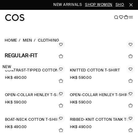
NEW ARRIVALS
SHOP WOMEN
SHOP MEN
HOME
MEN
CLOTHING
REGULAR-FIT
NEW
CONTRAST-TIPPED COTTON-PIQUÉ HENLEY TOP
KNITTED COTTON T-SHIRT
HK$‌ 490.00
HK$‌ 590.00
OPEN-COLLAR HENLEY T-SHIRT
OPEN-COLLAR HENLEY T-SHIRT
HK$‌ 590.00
HK$‌ 590.00
BOAT-NECK COTTON T-SHIRT
RIBBED-KNIT COTTON TANK TOP
HK$‌ 490.00
HK$‌ 490.00