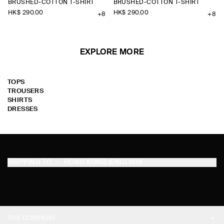
BRUSHED-COTTON T-SHIRT
BRUSHED-COTTON T-SHIRT
HK$‌ 290.00
HK$‌ 290.00
+8
+8
EXPLORE MORE
TOPS
TROUSERS
SHIRTS
DRESSES
SHIPPING TO
HONG KONG (ENGLISH)
THE COMPANY