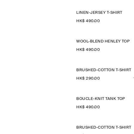
LINEN-JERSEY T-SHIRT
HK$‌ 490.00
WOOL-BLEND HENLEY TOP
HK$‌ 490.00
BRUSHED-COTTON T-SHIRT
HK$‌ 290.00
BOUCLÉ-KNIT TANK TOP
HK$‌ 490.00
BRUSHED-COTTON T-SHIRT