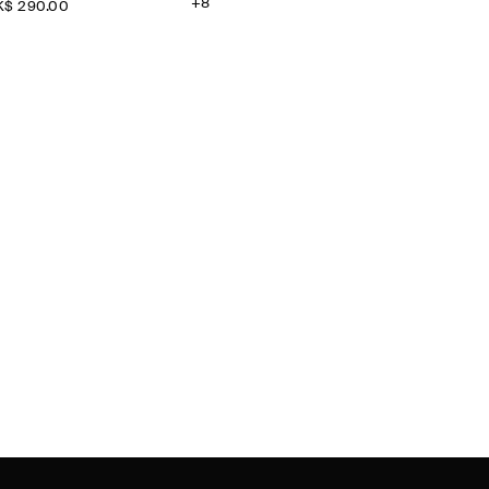
+8
$‌ 290.00