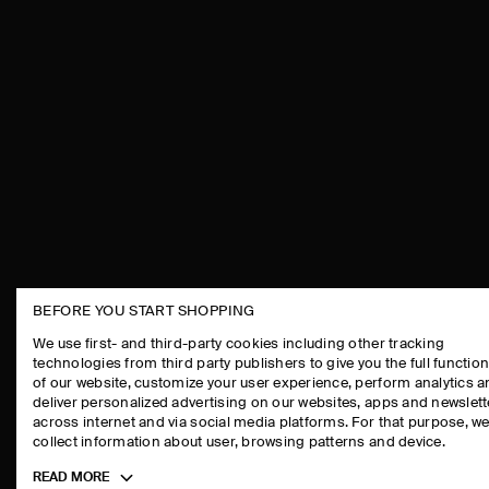
BEFORE YOU START SHOPPING
THE COMPANY
ASSISTANCE
We use first- and third-party cookies including other tracking
technologies from third party publishers to give you the full function
ABOUT
CONTACT US
of our website, customize your user experience, perform analytics 
CAREERS
DELIVERY IN
deliver personalized advertising on our websites, apps and newslett
across internet and via social media platforms. For that purpose, w
PRESS
PAYMENTS
collect information about user, browsing patterns and device.
STORE LOCATOR
RETURN & RE
Toggle
READ MORE
DESIGN AND CRAFT
FAQ