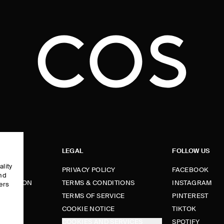
LEGAL
FOLLOW US
ality
PRIVACY POLICY
FACEBOOK
and
FORMATION
TERMS & CONDITIONS
INSTAGRAM
ers
e
TERMS OF SERVICE
PINTEREST
FUNDS
COOKIE NOTICE
TIKTOK
COOKIES AND SERVICES
SPOTIFY