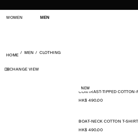
WOMEN
MEN
MEN
CLOTHING
HOME
CHANGE VIEW
NEW
HK$‌ 490.00
BOAT-NECK COTTON T-SHIR
HK$‌ 490.00