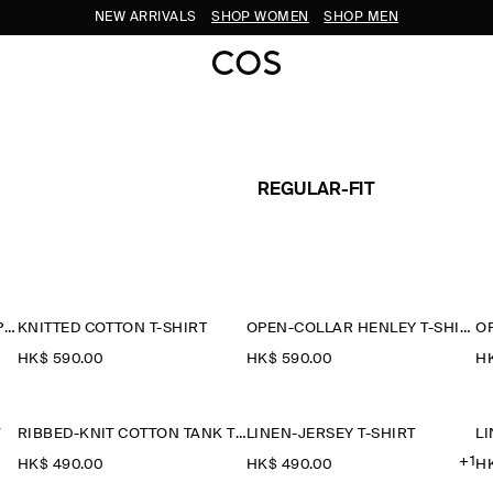
NEW ARRIVALS
SHOP WOMEN
SHOP MEN
REGULAR-FIT
CONTRAST-TIPPED COTTON-PIQUÉ HENLEY TOP
KNITTED COTTON T-SHIRT
OPEN-COLLAR HENLEY T-SHIRT
HK$‌ 590.00
HK$‌ 590.00
HK
T
RIBBED-KNIT COTTON TANK TOP
LINEN-JERSEY T-SHIRT
LI
+1
HK$‌ 490.00
HK$‌ 490.00
HK