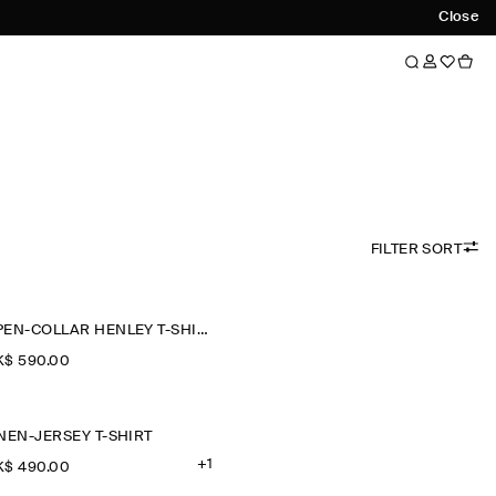
Close
FILTER SORT
OPEN-COLLAR HENLEY T-SHIRT
$‌ 590.00
NEN-JERSEY T-SHIRT
+1
$‌ 490.00