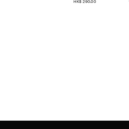
HK$‌ 290.00