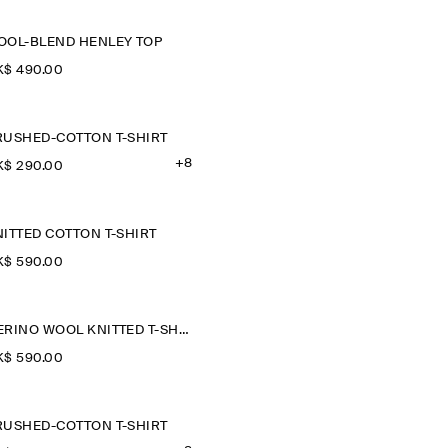
OOL-BLEND HENLEY TOP
$‌ 490.00
RUSHED-COTTON T-SHIRT
+8
$‌ 290.00
ITTED COTTON T-SHIRT
$‌ 590.00
MERINO WOOL KNITTED T-SHIRT
$‌ 590.00
RUSHED-COTTON T-SHIRT