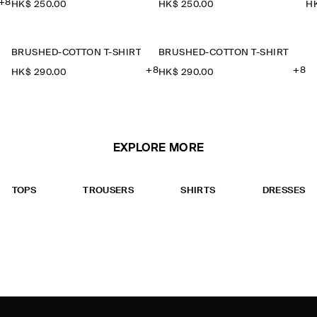
+8
HK$‌ 250.00
HK$‌ 250.00
HK
BRUSHED-COTTON T-SHIRT
BRUSHED-COTTON T-SHIRT
+8
+8
HK$‌ 290.00
HK$‌ 290.00
EXPLORE MORE
TOPS
TROUSERS
SHIRTS
DRESSES