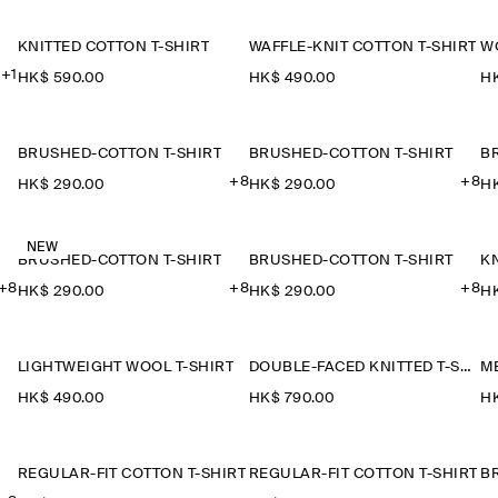
KNITTED COTTON T-SHIRT
WAFFLE-KNIT COTTON T-SHIRT
W
+1
HK$‌ 590.00
HK$‌ 490.00
HK
BRUSHED-COTTON T-SHIRT
BRUSHED-COTTON T-SHIRT
B
+8
+8
HK$‌ 290.00
HK$‌ 290.00
HK
NEW
BRUSHED-COTTON T-SHIRT
BRUSHED-COTTON T-SHIRT
KN
+8
+8
+8
HK$‌ 290.00
HK$‌ 290.00
HK
LIGHTWEIGHT WOOL T-SHIRT
DOUBLE-FACED KNITTED T-SHIRT
HK$‌ 490.00
HK$‌ 790.00
HK
REGULAR-FIT COTTON T-SHIRT
REGULAR-FIT COTTON T-SHIRT
B