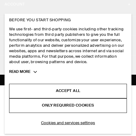
ACCOUNT
CAREERS
MY ACCOUNT
BEFORE YOU START SHOPPING
PRESS
ASSISTANCE
We use first- and third-party cookies including other tracking
SIGN IN
STORE LOCATOR
technologies from third party publishers to give you the full
CONTACT US
functionality of our website, customize your user experience,
LEGAL
perform analytics and deliver personalized advertising on our
DESIGN AND CRAFT
DELIVERY INFORMATION
websites, apps and newsletters across internet and via social
media platforms. For that purpose, we collect information
PRIVACY POLICY
PAYMENTS
about user, browsing patterns and device.
FOLLOW US
TERMS & CONDITIONS
Toggle
READ MORE
RETURN & REFUNDS
more
FACEBOOK
TERMS OF SERVICE
cookie
FAQ
information
INSTAGRAM
ACCEPT ALL
COOKIE NOTICE
LINEN-JERSEY T-SHIRT
PRODUCT CARE
HK$‌ 490.00
PINTEREST
COOKIES AND SERVICES SETTINGS
ONLY REQUIRED COOKIES
Black
SIZE GUIDES
TIKTOK
FIT GUIDE
ADD TO BAG
Cookies and services settings
SPOTIFY
SUBSCRIBE