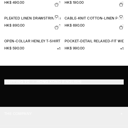
HK$‌ 490.00
HK$‌ 190.00
+1
+6
PLEATED LINEN DRAWSTRING SHORTS
CABLE-KNIT COTTON-LINEN POLO 
HK$‌ 890.00
HK$‌ 690.00
+1
+1
OPEN-COLLAR HENLEY T-SHIRT
POCKET-DETAIL RELAXED-FIT WID
HK$‌ 590.00
HK$‌ 990.00
+1
+1
SHIPPING TO
HONG KONG (ENGLISH)
THE COMPANY
ABOUT