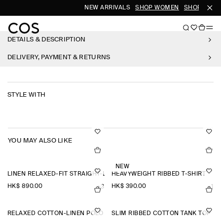
NEW ARRIVALS
SHOP WOMEN
SHOP MEN
DETAILS & DESCRIPTION
DELIVERY, PAYMENT & RETURNS
STYLE WITH
YOU MAY ALSO LIKE
NEW
LINEN RELAXED-FIT STRAIGHT-LEG TROUSERS
HEAVYWEIGHT RIBBED T-SHIRT
HK$‌ 890.00
HK$‌ 390.00
+3
+1
RELAXED COTTON-LINEN POLO SHIRT
SLIM RIBBED COTTON TANK TOP