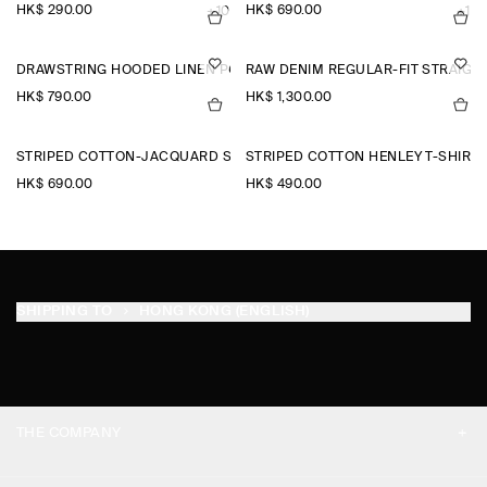
HK$‌ 290.00
HK$‌ 690.00
+10
+1
DRAWSTRING HOODED LINEN POPOVER SHIRT
RAW DENIM REGULAR-FIT STRAIGH
HK$‌ 790.00
HK$‌ 1,300.00
STRIPED COTTON-JACQUARD SHIRT
STRIPED COTTON HENLEY T-SHIRT
HK$‌ 690.00
HK$‌ 490.00
SHIPPING TO
HONG KONG (ENGLISH)
THE COMPANY
ABOUT