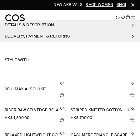
NEW ARRIVALS
SHOP WOMEN
SHOP MEN
DETAILS & DESCRIPTION
DELIVERY, PAYMENT & RETURNS
STYLE WITH
YOU MAY ALSO LIKE
RIDER RAW SELVEDGE RELAXED-FIT STRAIGHT-LEG JEANS
STRIPED KNITTED COTTON-LINEN P
HK$‌ 1,300.00
HK$‌ 790.00
RELAXED LIGHTWEIGHT COTTON T-SHIRT
CASHMERE TRIANGLE SCARF