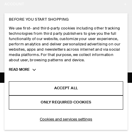
ACCOUNT
CAREERS
MY ACCOUNT
BEFORE YOU START SHOPPING
PRESS
ASSISTANCE
We use first- and third-party cookies including other tracking
SIGN IN
STORE LOCATOR
technologies from third party publishers to give you the full
CONTACT US
functionality of our website, customize your user experience,
LEGAL
perform analytics and deliver personalized advertising on our
DESIGN AND CRAFT
DELIVERY INFORMATION
websites, apps and newsletters across internet and via social
media platforms. For that purpose, we collect information
PRIVACY POLICY
PAYMENTS
about user, browsing patterns and device.
FOLLOW US
TERMS & CONDITIONS
Toggle
READ MORE
RETURN & REFUNDS
more
FACEBOOK
TERMS OF SERVICE
cookie
FAQ
information
INSTAGRAM
ACCEPT ALL
COOKIE NOTICE
LINEN-JERSEY T-SHIRT
PRODUCT CARE
HK$‌ 490.00
PINTEREST
COOKIES AND SERVICES SETTINGS
ONLY REQUIRED COOKIES
Black / striped
SIZE GUIDES
TIKTOK
FIT GUIDE
ADD TO BAG
Cookies and services settings
SPOTIFY
SUBSCRIBE