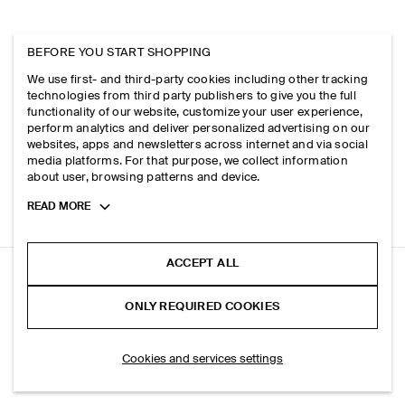
BEFORE YOU START SHOPPING
We use first- and third-party cookies including other tracking
technologies from third party publishers to give you the full
functionality of our website, customize your user experience,
perform analytics and deliver personalized advertising on our
websites, apps and newsletters across internet and via social
media platforms. For that purpose, we collect information
about user, browsing patterns and device.
Toggle
READ MORE
more
cookie
information
ACCEPT ALL
BRUSHED-COTTON T-SHIRT
ONLY REQUIRED COOKIES
+ 6
White
ADD TO BAG
Cookies and services settings