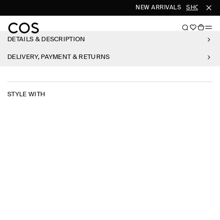
NEW ARRIVALS
SHOP WOM
DETAILS & DESCRIPTION
DELIVERY, PAYMENT & RETURNS
STYLE WITH