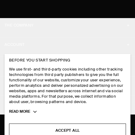
THE COMPANY
ABOUT
ACCOUNT
CAREERS
MY ACCOUNT
BEFORE YOU START SHOPPING
PRESS
ASSISTANCE
We use first- and third-party cookies including other tracking
SIGN IN
STORE LOCATOR
technologies from third party publishers to give you the full
CONTACT US
functionality of our website, customize your user experience,
LEGAL
perform analytics and deliver personalized advertising on our
DESIGN AND CRAFT
DELIVERY INFORMATION
websites, apps and newsletters across internet and via social
media platforms. For that purpose, we collect information
PRIVACY POLICY
PAYMENTS
about user, browsing patterns and device.
FOLLOW US
TERMS & CONDITIONS
Toggle
READ MORE
RETURN & REFUNDS
more
FACEBOOK
TERMS OF SERVICE
cookie
FAQ
information
INSTAGRAM
ACCEPT ALL
COOKIE NOTICE