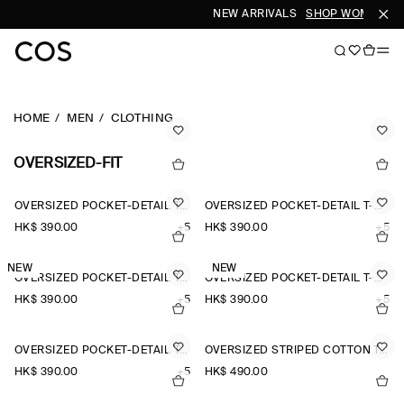
NEW ARRIVALS
SHOP WOMEN
SH
HOME
MEN
CLOTHING
OVERSIZED-FIT
OVERSIZED POCKET-DETAIL T-SHIRT
OVERSIZED POCKET-DETAIL T-SHIRT
HK$‌ 390.00
+5
HK$‌ 390.00
+5
NEW
NEW
OVERSIZED POCKET-DETAIL T-SHIRT
OVERSIZED POCKET-DETAIL T-SHIRT
HK$‌ 390.00
+5
HK$‌ 390.00
+5
OVERSIZED POCKET-DETAIL T-SHIRT
OVERSIZED STRIPED COTTON T-SHIRT
HK$‌ 390.00
+5
HK$‌ 490.00