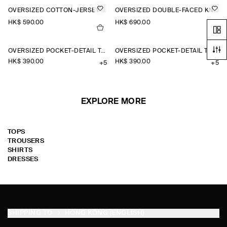
OVERSIZED COTTON-JERSEY HENLEY T-SHIRT
OVERSIZED DOUBLE-FACED KNITTED T-SHIRT
HK$‌ 590.00
HK$‌ 690.00
OVERSIZED POCKET-DETAIL T-SHIRT
OVERSIZED POCKET-DETAIL T-SHIRT
HK$‌ 390.00
HK$‌ 390.00
+5
+5
EXPLORE MORE
TOPS
TROUSERS
SHIRTS
DRESSES
SHIPPING TO
HONG KONG (ENGLISH)