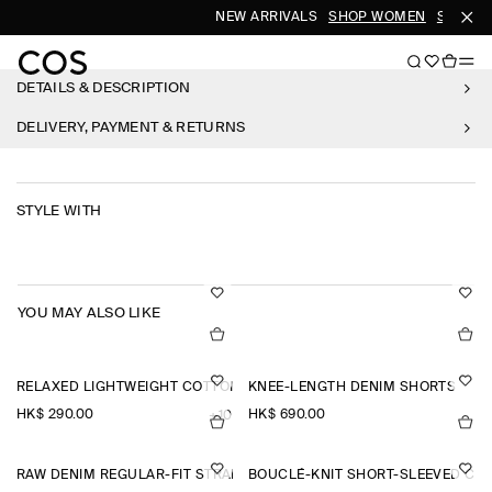
NEW ARRIVALS
SHOP WOMEN
SHOP M
DETAILS & DESCRIPTION
DELIVERY, PAYMENT & RETURNS
STYLE WITH
YOU MAY ALSO LIKE
RELAXED LIGHTWEIGHT COTTON T-SHIRT
KNEE-LENGTH DENIM SHORTS
HK$‌ 290.00
HK$‌ 690.00
+10
RAW DENIM REGULAR-FIT STRAIGHT-LEG TROUSERS
BOUCLÉ-KNIT SHORT-SLEEVED CA