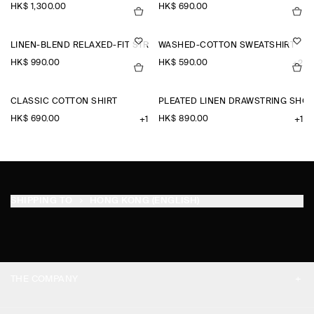
HK$‌ 1,300.00
HK$‌ 690.00
LINEN-BLEND RELAXED-FIT STRAIGHT-LEG TROUSERS
WASHED-COTTON SWEATSHIRT
HK$‌ 990.00
HK$‌ 590.00
+2
CLASSIC COTTON SHIRT
PLEATED LINEN DRAWSTRING SHO
HK$‌ 690.00
HK$‌ 890.00
+1
+1
SHIPPING TO
HONG KONG (ENGLISH)
THE COMPANY
ABOUT