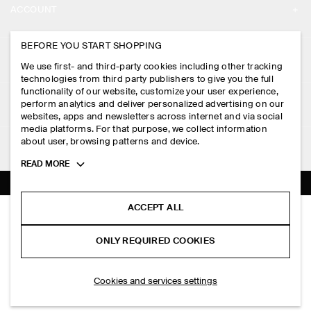
ACCOUNT
CAREERS
MY ACCOUNT
BEFORE YOU START SHOPPING
PRESS
ASSISTANCE
We use first- and third-party cookies including other tracking
SIGN IN
STORE LOCATOR
technologies from third party publishers to give you the full
CONTACT US
functionality of our website, customize your user experience,
LEGAL
perform analytics and deliver personalized advertising on our
DESIGN AND CRAFT
DELIVERY INFORMATION
websites, apps and newsletters across internet and via social
media platforms. For that purpose, we collect information
PRIVACY POLICY
PAYMENTS
about user, browsing patterns and device.
FOLLOW US
TERMS & CONDITIONS
Toggle
READ MORE
RETURN & REFUNDS
more
FACEBOOK
TERMS OF SERVICE
cookie
FAQ
information
INSTAGRAM
ACCEPT ALL
COOKIE NOTICE
OVERSIZED POCKET-DETAIL T-SHIRT
PRODUCT CARE
HK$‌ 390.00
PINTEREST
COOKIES AND SERVICES SETTINGS
ONLY REQUIRED COOKIES
+ 6
Light blue
SIZE GUIDES
TIKTOK
FIT GUIDE
SELECT SIZE
Cookies and services settings
SPOTIFY
SUBSCRIBE