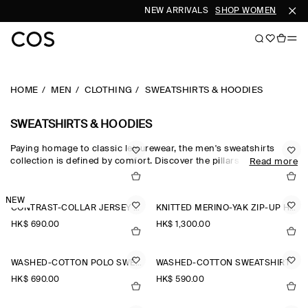
NEW ARRIVALS
SHOP WOMEN
SHOP 
HOME
MEN
CLOTHING
SWEATSHIRTS & HOODIES
SWEATSHIRTS & HOODIES
Paying homage to classic leisurewear, the men's sweatshirts
collection is defined by comfort. Discover the pillars of your
Read more
casual wardrobe with the COS sweatshirt edit, which sees
foundational pieces crafted from exceptionally soft fabrics
designed for days at home. Crew-neck pieces honour the
NEW
CONTRAST-COLLAR JERSEY POLO SHIRT
KNITTED MERINO-YAK ZIP-UP HOODIE
traditional codes of sportswear, while oversized sweatshirts and
half-zip sweatshirts reimagine the laid-back staple for the
HK$‌ 690.00
HK$‌ 1,300.00
modern wardrobe.
WASHED-COTTON POLO SWEATSHIRT
WASHED-COTTON SWEATSHIRT
HK$‌ 690.00
HK$‌ 590.00