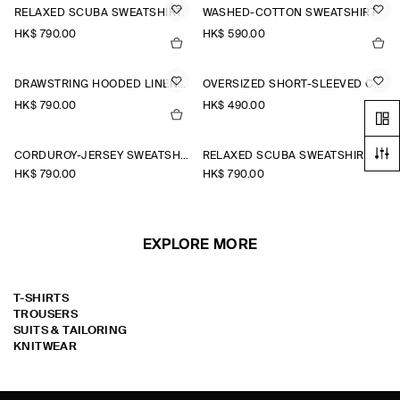
RELAXED SCUBA SWEATSHIRT
WASHED-COTTON SWEATSHIRT
HK$‌ 790.00
HK$‌ 590.00
DRAWSTRING HOODED LINEN POPOVER SHIRT
OVERSIZED SHORT-SLEEVED COTTON SWEATSHIRT
HK$‌ 790.00
HK$‌ 490.00
CORDUROY-JERSEY SWEATSHIRT
RELAXED SCUBA SWEATSHIRT
HK$‌ 790.00
HK$‌ 790.00
EXPLORE MORE
T-SHIRTS
TROUSERS
SUITS & TAILORING
KNITWEAR