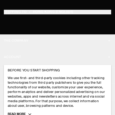
SHIPPING TO
HONG KONG (ENGLISH)
THE COMPANY
ABOUT
ACCOUNT
CAREERS
MY ACCOUNT
BEFORE YOU START SHOPPING
PRESS
ASSISTANCE
We use first- and third-party cookies including other tracking
SIGN IN
STORE LOCATOR
technologies from third party publishers to give you the full
CONTACT US
functionality of our website, customize your user experience,
LEGAL
perform analytics and deliver personalized advertising on our
DESIGN AND CRAFT
DELIVERY INFORMATION
websites, apps and newsletters across internet and via social
media platforms. For that purpose, we collect information
PRIVACY POLICY
PAYMENTS
about user, browsing patterns and device.
FOLLOW US
TERMS & CONDITIONS
Toggle
READ MORE