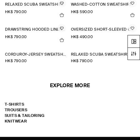
RELAXED SCUBA SWEATSHIRT
WASHED-COTTON SWEATSHIRT
HK$‌ 790.00
HK$‌ 590.00
DRAWSTRING HOODED LINEN POPOVER SHIRT
OVERSIZED SHORT-SLEEVED COTTON SWEATSHIRT
HK$‌ 790.00
HK$‌ 490.00
CORDUROY-JERSEY SWEATSHIRT
RELAXED SCUBA SWEATSHIRT
HK$‌ 790.00
HK$‌ 790.00
EXPLORE MORE
T-SHIRTS
TROUSERS
SUITS & TAILORING
KNITWEAR