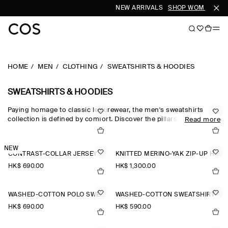
NEW ARRIVALS
SHOP WOMEN
SHO
HOME
MEN
CLOTHING
SWEATSHIRTS & HOODIES
SWEATSHIRTS & HOODIES
Paying homage to classic leisurewear, the men's sweatshirts
collection is defined by comfort. Discover the pillars of your
Read more
casual wardrobe with the COS sweatshirt edit, which sees
foundational pieces crafted from exceptionally soft fabrics
designed for days at home. Crew-neck pieces honour the
NEW
CONTRAST-COLLAR JERSEY POLO SHIRT
KNITTED MERINO-YAK ZIP-UP HOODIE
traditional codes of sportswear, while oversized sweatshirts and
half-zip sweatshirts reimagine the laid-back staple for the
HK$‌ 690.00
HK$‌ 1,300.00
modern wardrobe.
WASHED-COTTON POLO SWEATSHIRT
WASHED-COTTON SWEATSHIRT
HK$‌ 690.00
HK$‌ 590.00