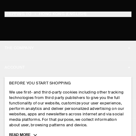
SHIPPING TO
HONG KONG (ENGLISH)
THE COMPANY
ABOUT
ACCOUNT
CAREERS
MY ACCOUNT
BEFORE YOU START SHOPPING
PRESS
ASSISTANCE
We use first- and third-party cookies including other tracking
SIGN IN
STORE LOCATOR
technologies from third party publishers to give you the full
CONTACT US
functionality of our website, customize your user experience,
LEGAL
perform analytics and deliver personalized advertising on our
DESIGN AND CRAFT
DELIVERY INFORMATION
websites, apps and newsletters across internet and via social
media platforms. For that purpose, we collect information
PRIVACY POLICY
PAYMENTS
about user, browsing patterns and device.
FOLLOW US
TERMS & CONDITIONS
Toggle
READ MORE