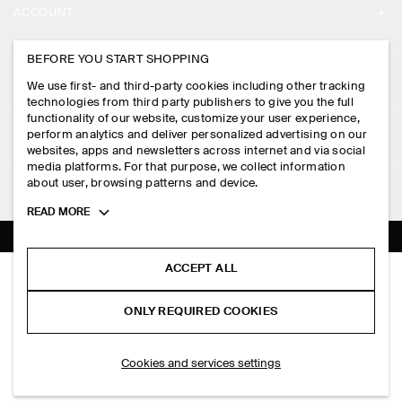
ACCOUNT
CAREERS
MY ACCOUNT
BEFORE YOU START SHOPPING
PRESS
ASSISTANCE
We use first- and third-party cookies including other tracking
SIGN IN
STORE LOCATOR
technologies from third party publishers to give you the full
CONTACT US
functionality of our website, customize your user experience,
LEGAL
perform analytics and deliver personalized advertising on our
DESIGN AND CRAFT
DELIVERY INFORMATION
websites, apps and newsletters across internet and via social
media platforms. For that purpose, we collect information
PRIVACY POLICY
PAYMENTS
about user, browsing patterns and device.
FOLLOW US
TERMS & CONDITIONS
Toggle
READ MORE
RETURN & REFUNDS
more
FACEBOOK
TERMS OF SERVICE
cookie
FAQ
information
INSTAGRAM
ACCEPT ALL
COOKIE NOTICE
SINGLE-BREASTED LINEN BLAZER
PRODUCT CARE
HK$‌ 2,000.00
PINTEREST
COOKIES AND SERVICES SETTINGS
ONLY REQUIRED COOKIES
Navy
SIZE GUIDES
TIKTOK
FIT GUIDE
ADD TO BAG
Cookies and services settings
SPOTIFY
SUBSCRIBE