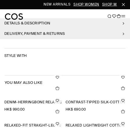
NEW ARRIVALS
SHOP WOMEN
SHOP MEN
DETAILS & DESCRIPTION
DELIVERY, PAYMENT & RETURNS
STYLE WITH
YOU MAY ALSO LIKE
DENIM-HERRINGBONE RELAXED-FIT TAPERED TROUSERS
CONTRAST-TIPPED SILK-COTTON P
HK$‌ 990.00
HK$‌ 690.00
RELAXED-FIT STRAIGHT-LEG TURN-UP TROUSERS
RELAXED LIGHTWEIGHT COTTON T-