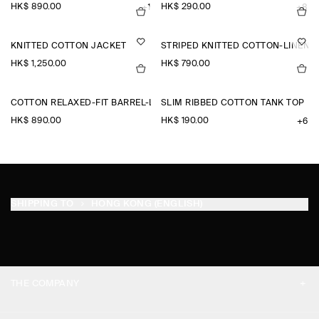
HK$‌ 890.00
HK$‌ 290.00
+1
+8
KNITTED COTTON JACKET
STRIPED KNITTED COTTON-LINEN P
HK$‌ 1,250.00
HK$‌ 790.00
COTTON RELAXED-FIT BARREL-LEG UTILITY TROUSERS
SLIM RIBBED COTTON TANK TOP
HK$‌ 890.00
HK$‌ 190.00
+6
SHIPPING TO
HONG KONG (ENGLISH)
THE COMPANY
ABOUT