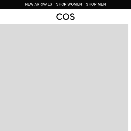
NEW ARRIVALS
SHOP WOMEN
SHOP MEN