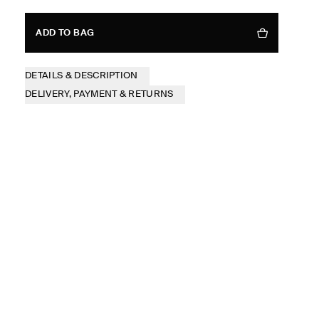
ADD TO BAG
DETAILS & DESCRIPTION
DELIVERY, PAYMENT & RETURNS