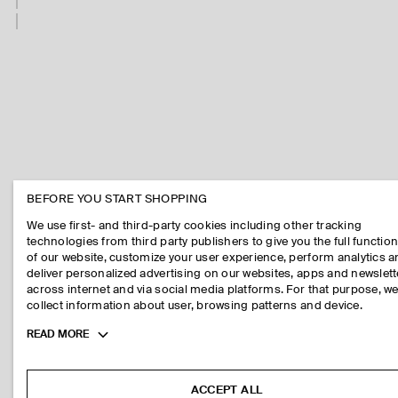
BEFORE YOU START SHOPPING
We use first- and third-party cookies including other tracking
technologies from third party publishers to give you the full function
of our website, customize your user experience, perform analytics 
deliver personalized advertising on our websites, apps and newslett
across internet and via social media platforms. For that purpose, w
collect information about user, browsing patterns and device.
Toggle
READ MORE
more
cookie
information
ACCEPT ALL