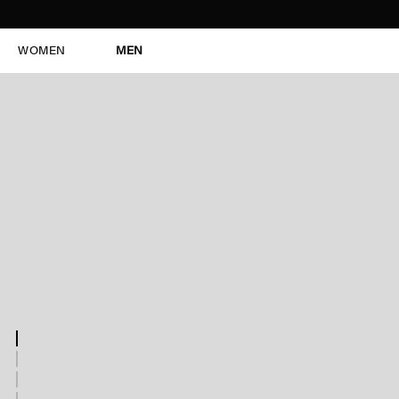
WOMEN
MEN