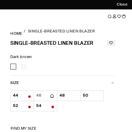
Close
SINGLE-BREASTED LINEN BLAZER
HOME
SINGLE-BREASTED LINEN BLAZER
Dark brown
SIZE
44
46
48
50
52
54
FIND MY SIZE