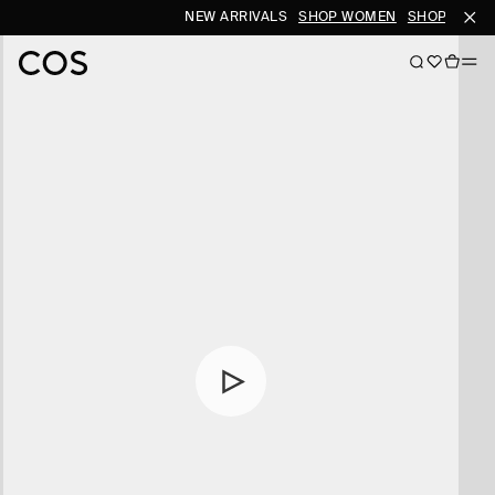
NEW ARRIVALS
SHOP WOMEN
SHOP MEN