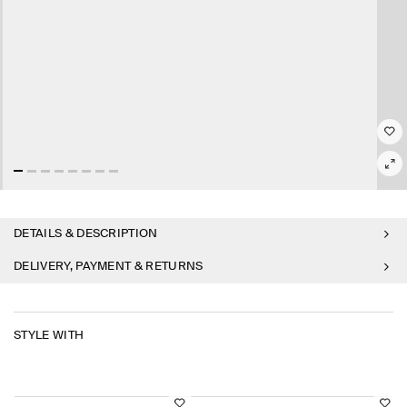
DETAILS & DESCRIPTION
DELIVERY, PAYMENT & RETURNS
STYLE WITH