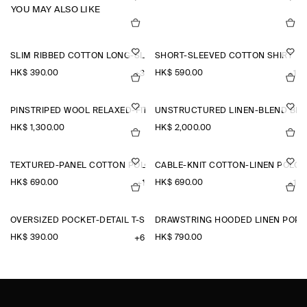
YOU MAY ALSO LIKE
SLIM RIBBED COTTON LONG-SLEEVED T-SHIRT
SHORT-SLEEVED COTTON SHIRT
HK$‌ 390.00
HK$‌ 590.00
+3
+1
PINSTRIPED WOOL RELAXED-FIT TAPERED TROUSERS
UNSTRUCTURED LINEN-BLEND BL
HK$‌ 1,300.00
HK$‌ 2,000.00
TEXTURED-PANEL COTTON POLO SHIRT
CABLE-KNIT COTTON-LINEN POLO 
HK$‌ 690.00
HK$‌ 690.00
+1
+1
OVERSIZED POCKET-DETAIL T-SHIRT
DRAWSTRING HOODED LINEN POPO
HK$‌ 390.00
HK$‌ 790.00
+6