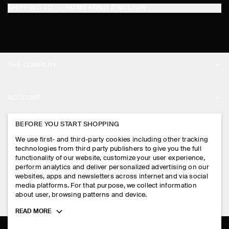
SHIPPING TO
HONG KONG (ENGLISH)
THE COMPANY
ABOUT
ACCOUNT
CAREERS
MY ACCOUNT
BEFORE YOU START SHOPPING
PRESS
ASSISTANCE
We use first- and third-party cookies including other tracking
SIGN IN
STORE LOCATOR
technologies from third party publishers to give you the full
CONTACT US
functionality of our website, customize your user experience,
LEGAL
perform analytics and deliver personalized advertising on our
DESIGN AND CRAFT
DELIVERY INFORMATION
websites, apps and newsletters across internet and via social
media platforms. For that purpose, we collect information
PRIVACY POLICY
PAYMENTS
about user, browsing patterns and device.
FOLLOW US
TERMS & CONDITIONS
Toggle
READ MORE
RETURN & REFUNDS
more
FACEBOOK
TERMS OF SERVICE
cookie