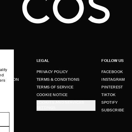
LEGAL
FOLLOW US
ality
PRIVACY POLICY
FACEBOOK
and
FORMATION
TERMS & CONDITIONS
INSTAGRAM
ers
e
TERMS OF SERVICE
PINTEREST
FUNDS
COOKIE NOTICE
TIKTOK
COOKIES AND SERVICES
SPOTIFY
SETTINGS
E
SUBSCRIBE