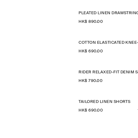
HK$‌ 890.00
HK$‌ 690.00
R
HK$‌ 790.00
TAILORED LINEN SHORTS
HK$‌ 690.00