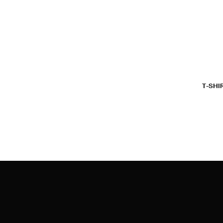
T-SHI