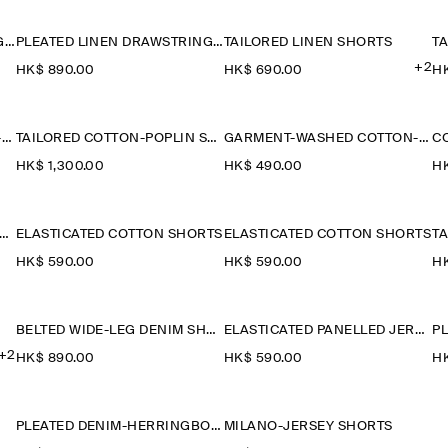
PLEATED LINEN DRAWSTRING SHORTS
PLEATED LINEN DRAWSTRING SHORTS
TAILORED LINEN SHORTS
T
+2
HK$‌ 890.00
HK$‌ 690.00
HK
COTTON ELASTICATED KNEE-LENGTH SHORTS
TAILORED COTTON-POPLIN SHORTS
GARMENT-WASHED COTTON-JERSEY SHORTS
C
HK$‌ 1,300.00
HK$‌ 490.00
HK
IDER RELAXED-FIT DENIM SHORTS
ELASTICATED COTTON SHORTS
ELASTICATED COTTON SHORTS
T
HK$‌ 590.00
HK$‌ 590.00
HK
BELTED WIDE-LEG DENIM SHORTS
ELASTICATED PANELLED JERSEY SHORTS
+2
HK$‌ 890.00
HK$‌ 590.00
HK
PLEATED DENIM-HERRINGBONE SHORTS
MILANO-JERSEY SHORTS