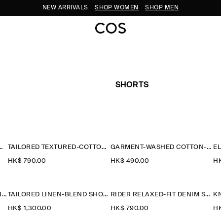
NEW ARRIVALS
SHOP WOMEN
SHOP MEN
SHORTS
TTON-JERSEY SHORTS
TAILORED TEXTURED-COTTON SHORTS
GARMENT-WASHED COTTON-JERSEY SHORTS
HK$‌ 790.00
HK$‌ 490.00
HK
COTTON STRAIGHT-LEG CHINO SHORTS
TAILORED LINEN-BLEND SHORTS
RIDER RELAXED-FIT DENIM SHORTS
K
HK$‌ 1,300.00
HK$‌ 790.00
HK