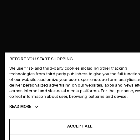
BEFORE YOU START SHOPPING
THE COMPANY
ASSISTANCE
We use first- and third-party cookies including other tracking
technologies from third party publishers to give you the full function
ABOUT
CONTACT US
of our website, customize your user experience, perform analytics 
CAREERS
DELIVERY IN
deliver personalized advertising on our websites, apps and newslett
across internet and via social media platforms. For that purpose, w
PRESS
PAYMENTS
collect information about user, browsing patterns and device.
STORE LOCATOR
RETURN & RE
Toggle
READ MORE
DESIGN AND CRAFT
FAQ
more
PRODUCT CAR
cookie
information
SIZE GUIDES
ACCEPT ALL
FIT GUIDE