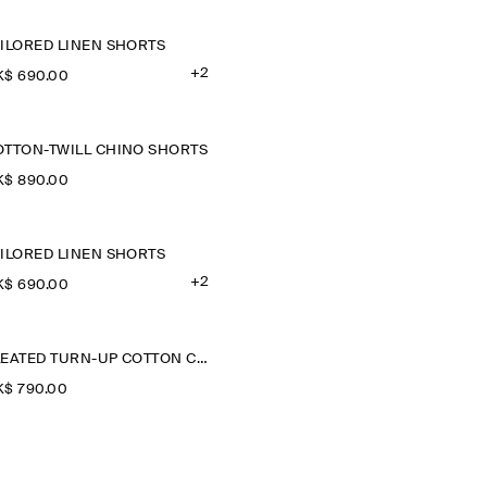
AILORED LINEN SHORTS
+2
$‌ 690.00
OTTON-TWILL CHINO SHORTS
$‌ 890.00
AILORED LINEN SHORTS
+2
$‌ 690.00
PLEATED TURN-UP COTTON CHINO SHORTS
$‌ 790.00