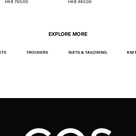
HK$‌ 790.00
HK$‌ 490.00
EXPLORE MORE
RTS
TROUSERS
SUITS & TAILORING
KNI