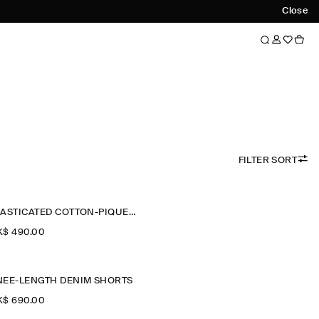
Close
FILTER SORT
ELASTICATED COTTON-PIQUÉ SHORTS
$‌ 490.00
NEE-LENGTH DENIM SHORTS
$‌ 690.00