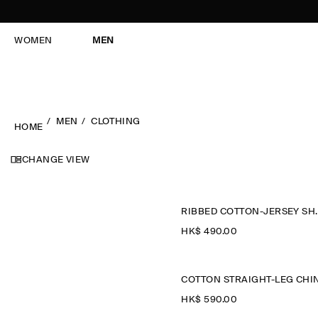
WOMEN
MEN
MEN
CLOTHING
HOME
CHANGE VIEW
RIBBED CO
HK$‌ 490.00
HK$‌ 590.00