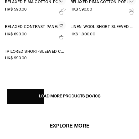
RELAXED PIMA COTTON-POPLIN SHIRT
RELAXED PIMA COTTON-POPLIN SHIRT
HK$‌ 590.00
+5
HK$‌ 590.00
+5
RELAXED CONTRAST-PANEL SHIRT
LINEN-WOOL SHORT-SLEEVED ZIP-UP SHIRT
HK$‌ 690.00
HK$‌ 1,800.00
TAILORED SHORT-SLEEVED COTTON SHIRT
HK$‌ 990.00
LOAD MORE PRODUCTS
(30/101)
EXPLORE MORE