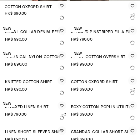
COTTON OXFORD SHIRT
HK$‌ 690.00
+2
NEW
NEW
SHAWL-COLLAR DENIM-EFFECT OVERSHIRT
RELAXED PINSTRIPED FIL-À-FIL COTTON SHIRT
HK$‌ 990.00
HK$‌ 790.00
NEW
NEW
TECHNICAL NYLON-COTTON UTILITY SHIRT
ZIP-UP COTTON OVERSHIRT
HK$‌ 890.00
HK$‌ 990.00
KNITTED COTTON SHIRT
COTTON OXFORD SHIRT
HK$‌ 690.00
HK$‌ 690.00
+2
NEW
RELAXED LINEN SHIRT
BOXY COTTON-POPLIN UTILITY SHIRT
HK$‌ 790.00
+2
HK$‌ 690.00
LINEN SHORT-SLEEVED SHIRT
GRANDAD-COLLAR SHORT-SLEEVED SHIRT
HK$‌ 690.00
HK$‌ 690.00