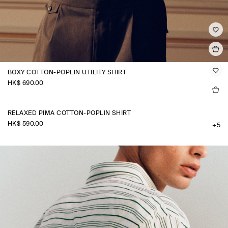
BOXY COTTON-POPLIN UTILITY SHIRT
HK$‌ 690.00
RELAXED PIMA COTTON-POPLIN SHIRT
HK$‌ 590.00
+5