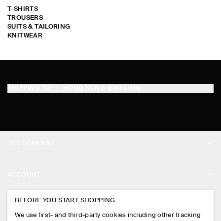
T-SHIRTS
TROUSERS
SUITS & TAILORING
KNITWEAR
SORRY !
SORRY !
SORRY !
SORRY !
SORRY !
SORRY !
SORRY !
SORRY !
SORRY !
SORRY !
SORRY !
SORRY !
SORRY !
SORRY !
SORRY !
SORRY !
SORRY !
SORRY !
SORRY !
SORRY !
SORRY !
SORRY !
SORRY !
SORRY !
SORRY !
SORRY !
SORRY !
SORRY !
SORRY !
SORRY !
SHIPPING TO
HONG KONG (ENGLISH)
THE COMPANY
ABOUT
ACCOUNT
CAREERS
MY ACCOUNT
BEFORE YOU START SHOPPING
PRESS
ASSISTANCE
We use first- and third-party cookies including other tracking
SIGN IN