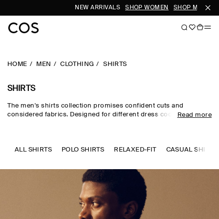
NEW ARRIVALS
SHOP WOMEN
SHOP MEN
SU
HOME
MEN
CLOTHING
SHIRTS
SHIRTS
The men's shirts collection promises confident cuts and
considered fabrics. Designed for different dress codes, the edit
Read more
sees formal shirts for men rendered in premium silk, wool and
cotton, while men's linen shirts and men's short-sleeve shirts
channel a laid-back sensibility. Distinctive details set our refined
pieces apart – think intricate prints, utility-inspired touches and
ALL SHIRTS
POLO SHIRTS
RELAXED-FIT
CASUAL SHIRTS
texture-rich materials.