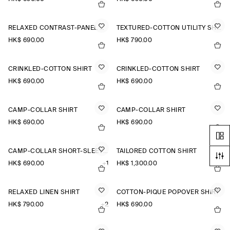
RELAXED CONTRAST-PANEL SHIRT
TEXTURED-COTTON UTILITY SHIRT
HK$‌ 690.00
HK$‌ 790.00
CRINKLED-COTTON SHIRT
CRINKLED-COTTON SHIRT
HK$‌ 690.00
HK$‌ 690.00
CAMP-COLLAR SHIRT
CAMP-COLLAR SHIRT
HK$‌ 690.00
HK$‌ 690.00
CAMP-COLLAR SHORT-SLEEVED LINEN SHIRT
TAILORED COTTON SHIRT
HK$‌ 690.00
+1
HK$‌ 1,300.00
RELAXED LINEN SHIRT
COTTON-PIQUÉ POPOVER SHIRT
HK$‌ 790.00
+2
HK$‌ 690.00