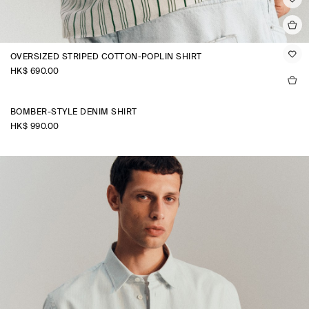
OVERSIZED STRIPED COTTON-POPLIN SHIRT
HK$‌ 690.00
BOMBER-STYLE DENIM SHIRT
HK$‌ 990.00