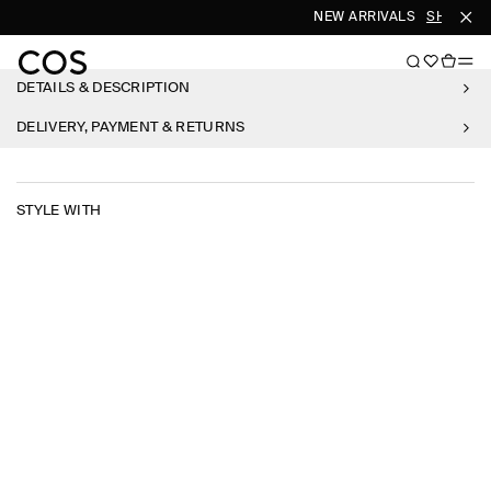
NEW ARRIVALS
SHOP W
DETAILS & DESCRIPTION
DELIVERY, PAYMENT & RETURNS
STYLE WITH