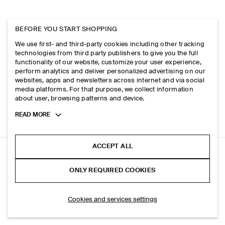
BEFORE YOU START SHOPPING
We use first- and third-party cookies including other tracking
technologies from third party publishers to give you the full
functionality of our website, customize your user experience,
perform analytics and deliver personalized advertising on our
websites, apps and newsletters across internet and via social
media platforms. For that purpose, we collect information
about user, browsing patterns and device.
Toggle
READ MORE
more
cookie
information
ACCEPT ALL
RELAXED TWILL SHIRT
ONLY REQUIRED COOKIES
Bordeaux / pinstriped
SELECT SIZE
Cookies and services settings