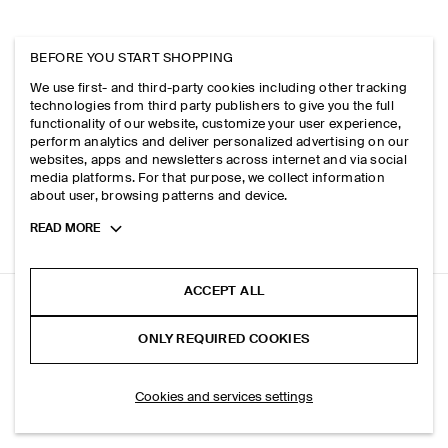
BEFORE YOU START SHOPPING
We use first- and third-party cookies including other tracking
technologies from third party publishers to give you the full
functionality of our website, customize your user experience,
perform analytics and deliver personalized advertising on our
websites, apps and newsletters across internet and via social
media platforms. For that purpose, we collect information
about user, browsing patterns and device.
Toggle
READ MORE
more
cookie
information
ACCEPT ALL
RELAXED PIMA COTTON-POPLIN SHIRT
ONLY REQUIRED COOKIES
+ 7
Blue
SELECT SIZE
Cookies and services settings