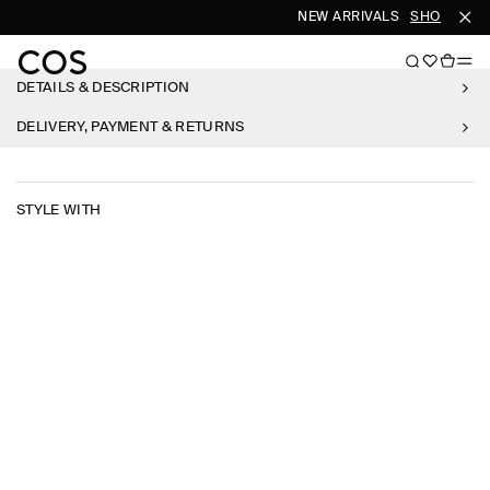
NEW ARRIVALS
SHOP WOM
DETAILS & DESCRIPTION
DELIVERY, PAYMENT & RETURNS
STYLE WITH