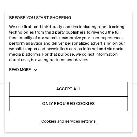
BEFORE YOU START SHOPPING
We use first- and third-party cookies including other tracking
technologies from third party publishers to give you the full
functionality of our website, customize your user experience,
perform analytics and deliver personalized advertising on our
websites, apps and newsletters across internet and via social
media platforms. For that purpose, we collect information
about user, browsing patterns and device.
Toggle
READ MORE
more
cookie
information
ACCEPT ALL
RELAXED BRUSHED COTTON-BLEND SHIRT
ONLY REQUIRED COOKIES
Dark green
SELECT SIZE
Cookies and services settings