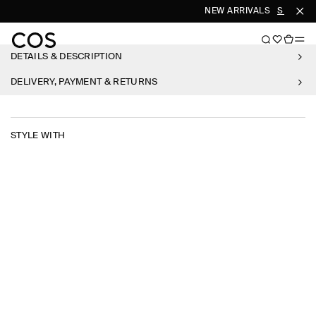
NEW ARRIVALS
SHOP W
DETAILS & DESCRIPTION
DELIVERY, PAYMENT & RETURNS
STYLE WITH